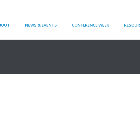
BOUT
NEWS & EVENTS
CONFERENCE WEEK
RESOUR