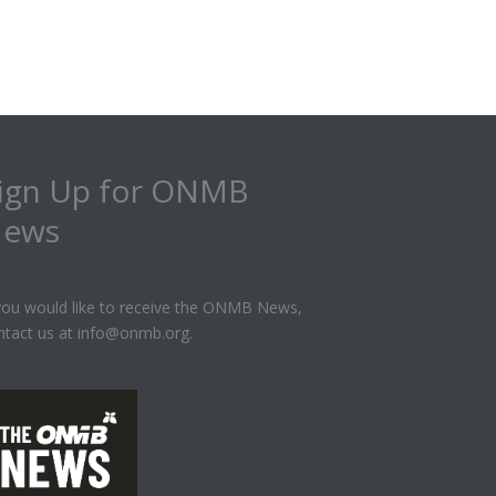
ign Up for ONMB
ews
 you would like to receive the ONMB News,
ntact us at info@onmb.org.