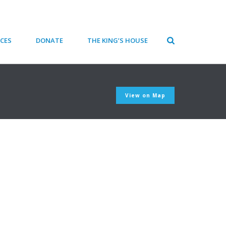
CES
DONATE
THE KING’S HOUSE
View on Map