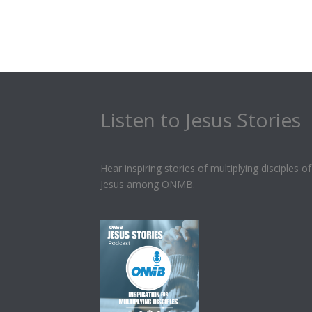
Listen to Jesus Stories
Hear inspiring stories of multiplying disciples of
Jesus among ONMB.