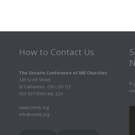
How to Contact Us
S
N
The Ontario Conference of MB Churches
339 Scott Street
If
St Catharines, ON L2N 1J7
co
905-937-6900 ext. 224
www.onmb.org
info@onmb.org