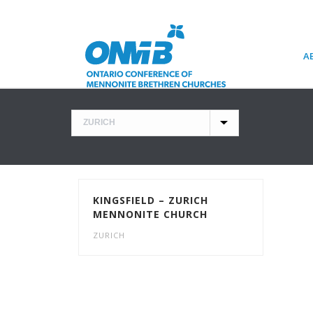
A
KINGSFIELD – ZURICH
MENNONITE CHURCH
ZURICH