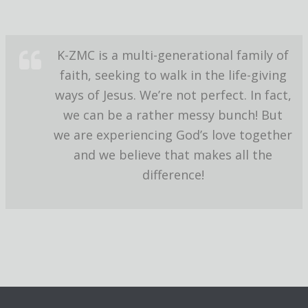
K-ZMC is a multi-generational family of
faith, seeking to walk in the life-giving
ways of Jesus. We’re not perfect. In fact,
we can be a rather messy bunch! But
we are experiencing God’s love together
and we believe that makes all the
difference!