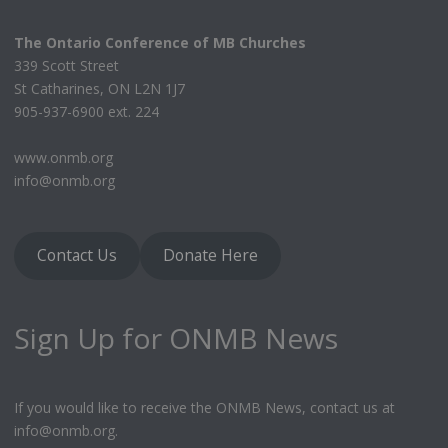
The Ontario Conference of MB Churches
339 Scott Street
St Catharines, ON L2N 1J7
905-937-6900 ext. 224
www.onmb.org
info@onmb.org
Contact Us
Donate Here
Sign Up for ONMB News
If you would like to receive the ONMB News, contact us at
info@onmb.org.