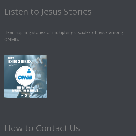
Listen to Jesus Stories
Hear inspiring stories of multiplying disciples of Jesus among
ONMB.
How to Contact Us