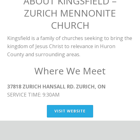
ABOUT KINGSFIELD –
ZURICH MENNONITE
CHURCH
Kingsfield is a family of churches seeking to bring the
kingdom of Jesus Christ to relevance in Huron
County and surrounding areas.
Where We Meet
37818 ZURICH HANSALL RD. ZURICH, ON
SERVICE TIME: 9:30AM
VISIT WEBSITE