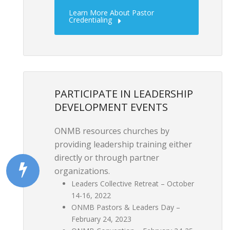
Learn More About Pastor
Credentialing
PARTICIPATE IN LEADERSHIP
DEVELOPMENT EVENTS
ONMB resources churches by
providing leadership training either
directly or through partner
organizations.
Leaders Collective Retreat – October
14-16, 2022
ONMB Pastors & Leaders Day –
February 24, 2023