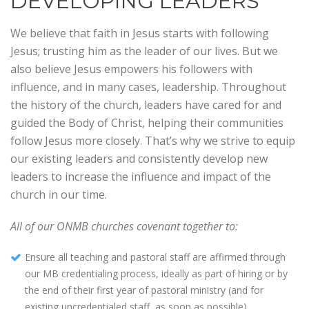
DEVELOPING LEADERS
We believe that faith in Jesus starts with following
Jesus; trusting him as the leader of our lives. But we
also believe Jesus empowers his followers with
influence, and in many cases, leadership. Throughout
the history of the church, leaders have cared for and
guided the Body of Christ, helping their communities
follow Jesus more closely. That’s why we strive to equip
our existing leaders and consistently develop new
leaders to increase the influence and impact of the
church in our time.
All of our ONMB churches covenant together to:
Ensure all teaching and pastoral staff are affirmed through
our MB credentialing process, ideally as part of hiring or by
the end of their first year of pastoral ministry (and for
existing uncredentialed staff, as soon as possible).