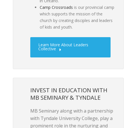
in Ontario.
Camp Crossroads
is our provincial camp
which supports the mission of the
church by creating disciples and leaders
of kids and youth.
Learn More About Leaders
Collective
INVEST IN EDUCATION WITH
MB SEMINARY & TYNDALE
MB Seminary along with a partnership
with Tyndale University College, play a
prominent role in the nurturing and