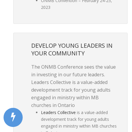
ONMB Convention – February 24-25,
2023
DEVELOP YOUNG LEADERS IN
YOUR COMMUNITY
The ONMB Conference sees the value
in investing in our future leaders.
Leaders Collective is a value-added
development track for young adults
engaged in ministry within MB
churches in Ontario
Leaders Collective
is a value-added
development track for young adults
engaged in ministry within MB churches