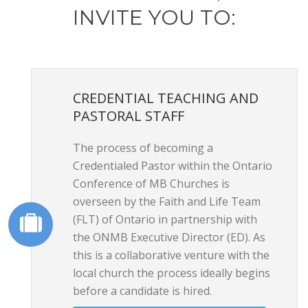
INVITE YOU TO:
CREDENTIAL TEACHING AND
PASTORAL STAFF
The process of becoming a
Credentialed Pastor within the Ontario
Conference of MB Churches is
overseen by the Faith and Life Team
(FLT) of Ontario in partnership with
the ONMB Executive Director (ED). As
this is a collaborative venture with the
local church the process ideally begins
before a candidate is hired.