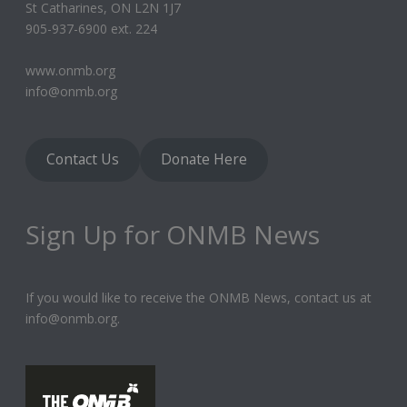
St Catharines, ON L2N 1J7
905-937-6900 ext. 224
www.onmb.org
info@onmb.org
Contact Us
Donate Here
Sign Up for ONMB News
If you would like to receive the ONMB News, contact us at
info@onmb.org.