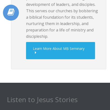
development of leaders, and disciples.
This serves our churches by bolstering
a biblical foundation for its students,
nurturing them in leadership, and
preparation for a life of ministry and
discipleship.
Learn More About MB Seminary
Listen to Jesus Stories