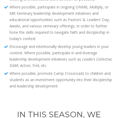
Where possible, participate in ongoing ONMB, Multiply, or
MB Seminary leadership development initiatives and
educational opportunities such as Pastors’ & Leaders’ Day,
Awake
, and various seminary offerings, in order to further
hone the skills required to navigate faith and discipleship in
today’s context.
Encourage and intentionally develop young leaders in your
context. Where possible, participate in and leverage
leadership development initiatives such as
Leaders Collective,
SOAR, Action, Trek,
etc.
Where possible, promote Camp Crossroads to children and
students as an investment opportunity into their discipleship
and leadership development.
IN THIS SEASON, WE