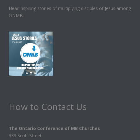
Hear inspiring stories of multiplying disciples of Jesus among
ONMB.
How to Contact Us
The Ontario Conference of MB Churches
339 Scott Street