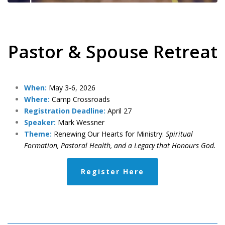
Pastor & Spouse Retreat
When:
May 3-6, 2026
Where:
Camp Crossroads
Registration Deadline:
April 27
Speaker:
Mark Wessner
Theme:
Renewing Our Hearts for Ministry:
Spiritual
Formation, Pastoral Health, and a Legacy that Honours God.
Register Here