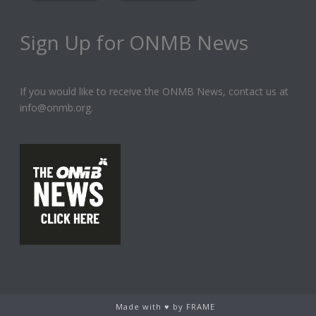
Sign Up for ONMB News
If you would like to receive the ONMB News, contact us at
info@onmb.org.
Made with ♥ by FRAME