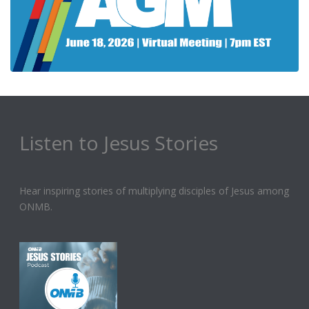
Listen to Jesus Stories
Hear inspiring stories of multiplying disciples of Jesus among
ONMB.