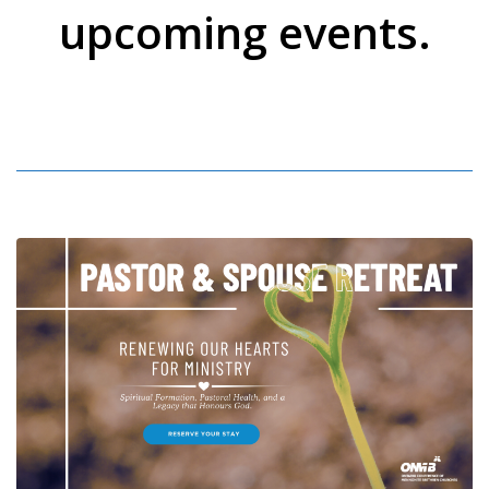
upcoming events.