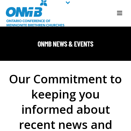
Our Commitment to
keeping you
informed about
recent news and