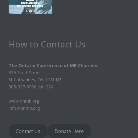
How to Contact Us
The Ontario Conference of MB Churches
339 Scott Street
St Catharines, ON L2N 1J7
905-937-6900 ext. 224
www.onmb.org
info@onmb.org
Contact Us
Donate Here