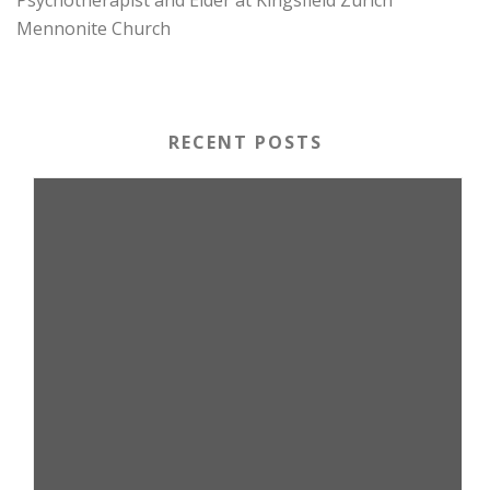
Mennonite Church
RECENT POSTS