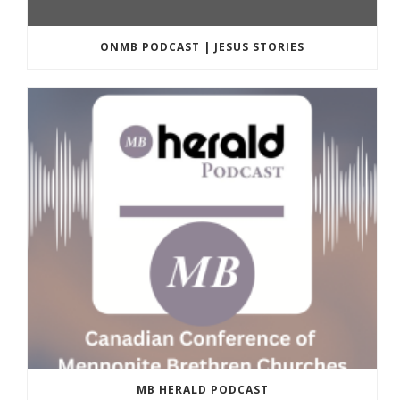
ONMB PODCAST | JESUS STORIES
MB HERALD PODCAST