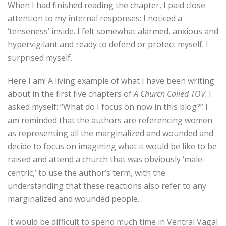
When I had finished reading the chapter, I paid close
attention to my internal responses: I noticed a
‘tenseness’ inside. I felt somewhat alarmed, anxious and
hypervigilant and ready to defend or protect myself. I
surprised myself.
Here I am! A living example of what I have been writing
about in the first five chapters of
A Church Called TOV
. I
asked myself: “What do I focus on now in this blog?” I
am reminded that the authors are referencing women
as representing all the marginalized and wounded and
decide to focus on imagining what it would be like to be
raised and attend a church that was obviously ‘male-
centric,’ to use the author’s term, with the
understanding that these reactions also refer to any
marginalized and wounded people.
It would be difficult to spend much time in Ventral Vagal