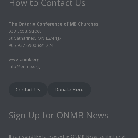
How to Contact Us
The Ontario Conference of MB Churches
339 Scott Street
St Catharines, ON L2N 1J7
905-937-6900 ext. 224
www.onmb.org
info@onmb.org
Contact Us
Donate Here
Sign Up for ONMB News
If you would like to receive the ONMB News, contact us at