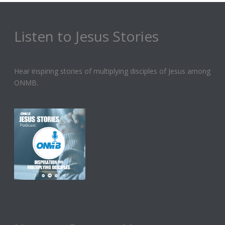
Listen to Jesus Stories
Hear inspiring stories of multiplying disciples of Jesus among
ONMB.