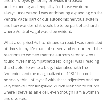
anothers’ eyes generally provides increased
understanding and empathy for those we do not
always understand. I was anticipating expanding on the
Ventral Vagal part of our autonomic nervous system
and how wonderful it would be to be part of a church
where Ventral Vagal would be evident.
What a surprise! As I continued to read, I was reminded
of times in my life that I observed and encountered the
reactions to women that the authors refer to. And I
found myself in Sympathetic! No longer was I reading
this chapter to write a blog; I identified with the
“wounded and the marginalized (p. 103).” I do not
normally think of myself with these adjectives and am
very thankful for Kingsfield-Zurich Mennonite church
where I serve as an elder, even though I am a woman
and divorced.