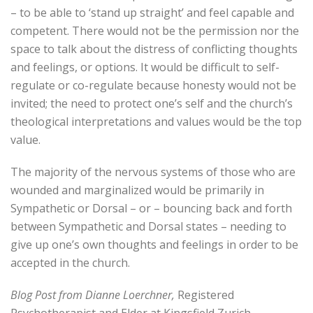
– to be able to ‘stand up straight’ and feel capable and
competent. There would not be the permission nor the
space to talk about the distress of conflicting thoughts
and feelings, or options. It would be difficult to self-
regulate or co-regulate because honesty would not be
invited; the need to protect one’s self and the church’s
theological interpretations and values would be the top
value.
The majority of the nervous systems of those who are
wounded and marginalized would be primarily in
Sympathetic or Dorsal – or – bouncing back and forth
between Sympathetic and Dorsal states – needing to
give up one’s own thoughts and feelings in order to be
accepted in the church.
Blog Post from Dianne Loerchner,
Registered
Psychotherapist and Elder at Kingsfield Zurich