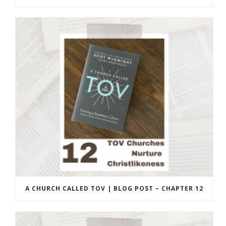
A CHURCH CALLED TOV | BLOG POST – CHAPTER 12