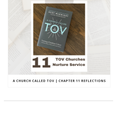
A CHURCH CALLED TOV | CHAPTER 11 REFLECTIONS