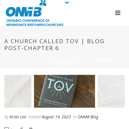
A CHURCH CALLED TOV | BLOG
POST-CHAPTER 6
HOME
/
ONMB BLOG
/ A CHURCH CALLED TOV | BLOG POST-
CHAPTER 6
By
Kristi Lee
Posted
August 14, 2023
In
ONMB Blog