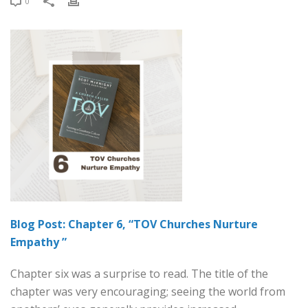
0
Blog Post: Chapter 6, “TOV Churches Nurture
Empathy ”
Chapter six was a surprise to read. The title of the
chapter was very encouraging; seeing the world from