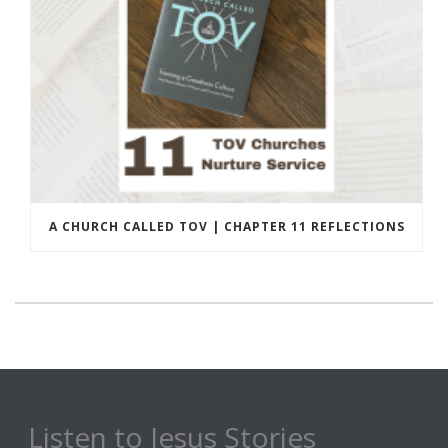
A CHURCH CALLED TOV | CHAPTER 11 REFLECTIONS
Listen to Jesus Stories