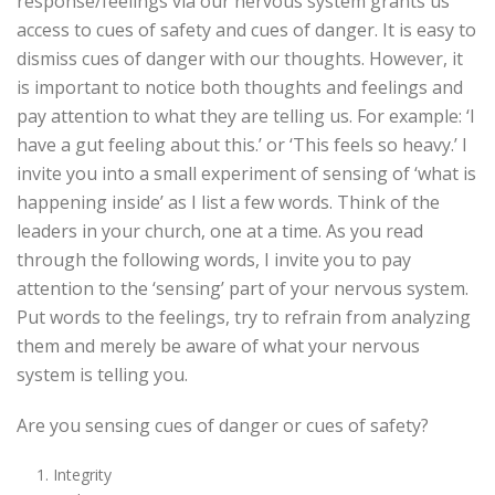
response/feelings via our nervous system grants us
access to cues of safety and cues of danger. It is easy to
dismiss cues of danger with our thoughts. However, it
is important to notice both thoughts and feelings and
pay attention to what they are telling us. For example: ‘I
have a gut feeling about this.’ or ‘This feels so heavy.’ I
invite you into a small experiment of sensing of ‘what is
happening inside’ as I list a few words. Think of the
leaders in your church, one at a time. As you read
through the following words, I invite you to pay
attention to the ‘sensing’ part of your nervous system.
Put words to the feelings, try to refrain from analyzing
them and merely be aware of what your nervous
system is telling you.
Are you sensing cues of danger or cues of safety?
Integrity