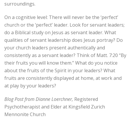
surroundings.
On a cognitive level: There will never be the ‘perfect’
church or the ‘perfect’ leader. Look for servant leaders;
do a Biblical study on Jesus as servant leader. What
qualities of servant leadership does Jesus portray? Do
your church leaders present authentically and
consistently as a servant leader? Think of Matt. 7:20 “By
their fruits you will know them.” What do you notice
about the fruits of the Spirit in your leaders? What
fruits are consistently displayed at home, at work and
at play by your leaders?
Blog Post from Dianne Loerchner,
Registered
Psychotherapist and Elder at Kingsfield Zurich
Mennonite Church