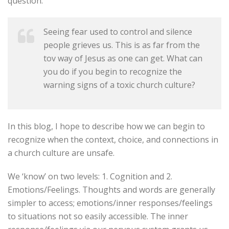
question:
Seeing fear used to control and silence
people grieves us. This is as far from the
tov way of Jesus as one can get. What can
you do if you begin to recognize the
warning signs of a toxic church culture?
In this blog, I hope to describe how we can begin to
recognize when the context, choice, and connections in
a church culture are unsafe.
We ‘know’ on two levels: 1. Cognition and 2.
Emotions/Feelings. Thoughts and words are generally
simpler to access; emotions/inner responses/feelings
to situations not so easily accessible. The inner