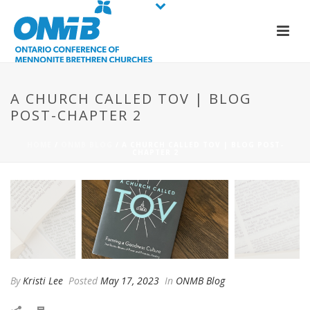
A CHURCH CALLED TOV | BLOG
POST-CHAPTER 2
HOME
/
ONMB BLOG
/ A CHURCH CALLED TOV | BLOG POST-
CHAPTER 2
By
Kristi Lee
Posted
May 17, 2023
In
ONMB Blog