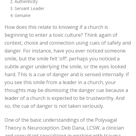
Authenticity
Servant Leader
Genuine
How does this relate to knowing if a church is
beginning to enter a toxic culture? Think again of
context, choice and connection using cues of safety and
danger. For instance, have you ever noticed someone
smile, but the smile felt ‘off’; perhaps you noticed a
subtle anger underlying the smile, or the eyes looked
hard. This is a cue of danger and is sensed internally. If
you see this smile from a leader in a church, your
thoughts may be dismissing the danger cue because a
leader of a church is expected to be trustworthy. And
so, the cue of danger is not taken seriously.
One of the basic understandings of the Polyvagal
Theory is Neuroception. Deb Dana, LCSW, a clinician
and consultant specializing in working with trauma