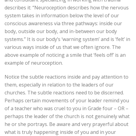
describes it: “Neuroception describes how the nervous
system takes in information below the level of our
conscious awareness via three pathways: inside our
body, outside our body, and in-between our body
systems.” It is our body’s ‘warning system’ and is ‘felt’ in
various ways inside of us that we often ignore. The
above example of noticing a smile that ‘feels off’ is an
example of neuroception.
Notice the subtle reactions inside and pay attention to
them, especially in relation to the leaders of our
churches. The subtle reactions need to be discerned.
Perhaps certain movements of your leader remind you
of a teacher who was cruel to you in Grade four – OR –
perhaps the leader of the church is not genuinely what
he or she portrays. Be aware and very prayerful about
what is truly happening inside of you and in your