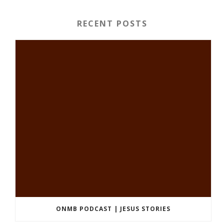
RECENT POSTS
ONMB PODCAST | JESUS STORIES