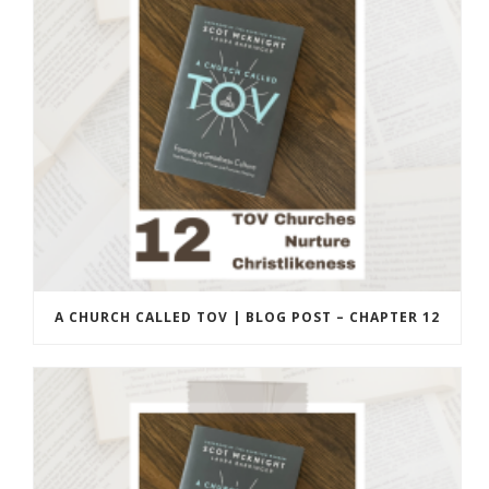
A CHURCH CALLED TOV | BLOG POST – CHAPTER 12