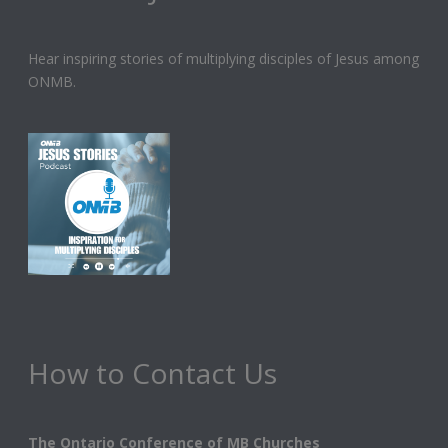
Hear inspiring stories of multiplying disciples of Jesus among
ONMB.
How to Contact Us
The Ontario Conference of MB Churches