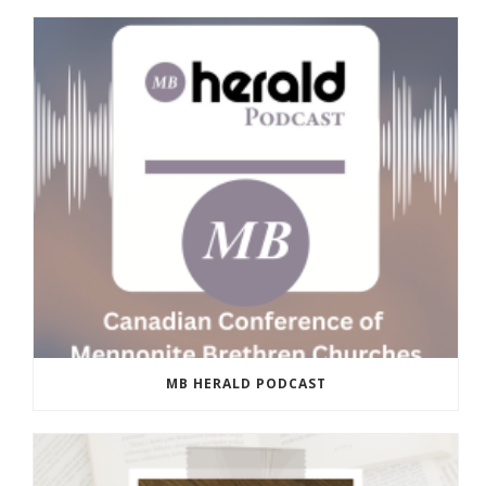
MB HERALD PODCAST