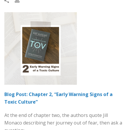
Blog Post: Chapter 2, “Early Warning Signs of a
Toxic Culture”
At the end of chapter two, the authors quote Jill
Monaco describing her journey out of fear, then ask a