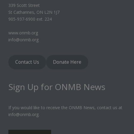
339 Scott Street
St Catharines, ON L2N 1J7
905-937-6900 ext. 224
www.onmb.org
info@onmb.org
Contact Us
Donate Here
Sign Up for ONMB News
If you would like to receive the ONMB News, contact us at
info@onmb.org.