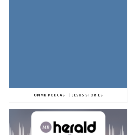
ONMB PODCAST | JESUS STORIES