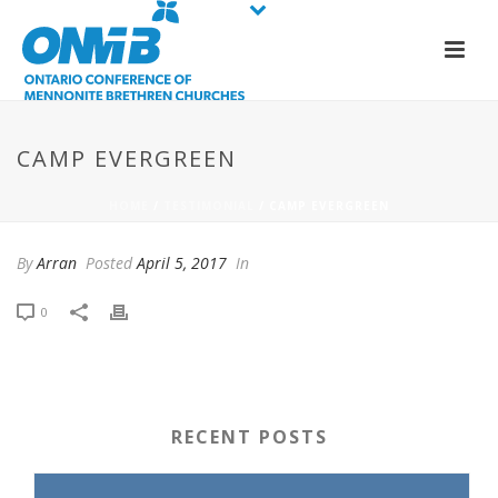
CAMP EVERGREEN
HOME
/
TESTIMONIAL
/ CAMP EVERGREEN
By
Arran
Posted
April 5, 2017
In
0
RECENT POSTS