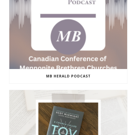
MB HERALD PODCAST