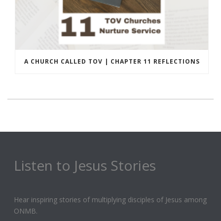
A CHURCH CALLED TOV | CHAPTER 11 REFLECTIONS
Listen to Jesus Stories
Hear inspiring stories of multiplying disciples of Jesus among
ONMB.