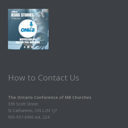
How to Contact Us
The Ontario Conference of MB Churches
339 Scott Street
St Catharines, ON L2N 1J7
905-937-6900 ext. 224