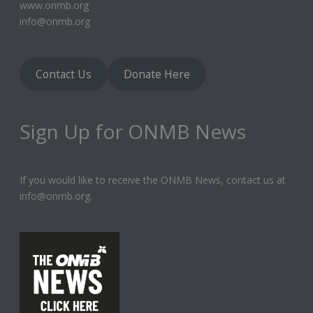
www.onmb.org
info@onmb.org
Contact Us
Donate Here
Sign Up for ONMB News
If you would like to receive the ONMB News, contact us at
info@onmb.org.