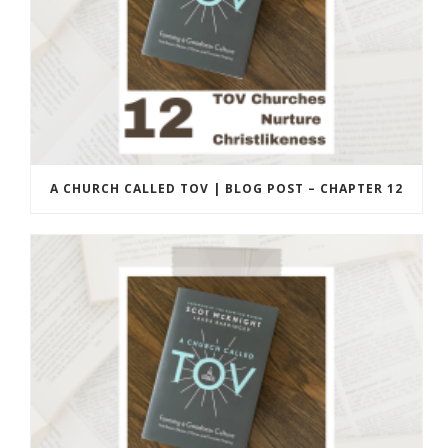
A CHURCH CALLED TOV | BLOG POST – CHAPTER 12