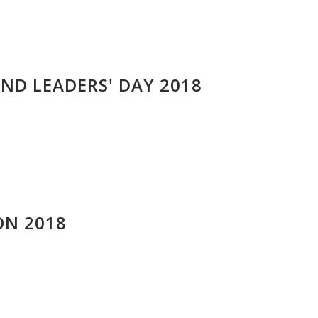
ND LEADERS' DAY 2018
N 2018