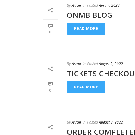
By
Arran
In
Posted
April 7, 2023
ONMB BLOG
READ MORE
0
By
Arran
In
Posted
August 3, 2022
TICKETS CHECKO
READ MORE
0
By
Arran
In
Posted
August 3, 2022
ORDER COMPLETE