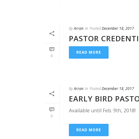
By
Arran
In
Posted
December 18, 2017
PASTOR CREDENT
READ MORE
0
By
Arran
In
Posted
December 18, 2017
EARLY BIRD PAST
Available until Feb. 9th, 2018!
0
READ MORE