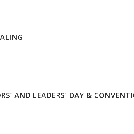
IALING
ORS' AND LEADERS' DAY & CONVENT