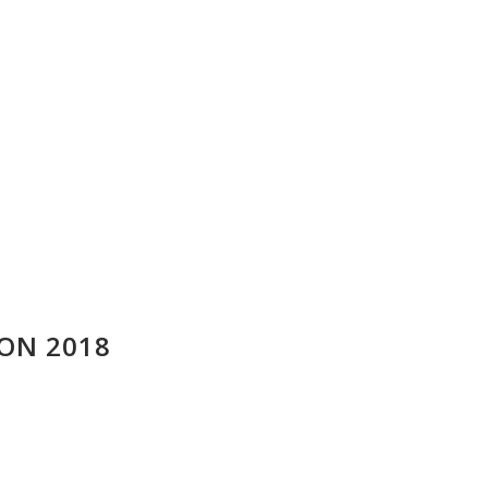
ION 2018