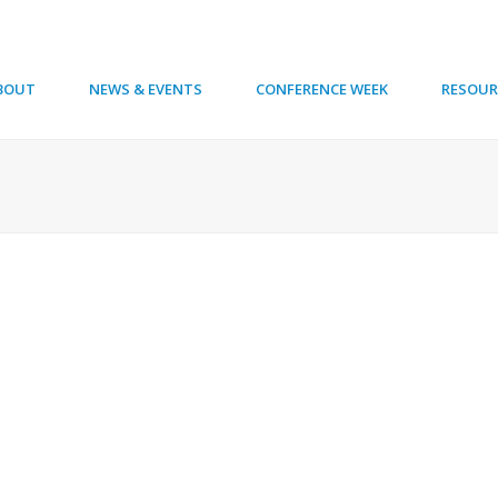
BOUT
NEWS & EVENTS
CONFERENCE WEEK
RESOUR