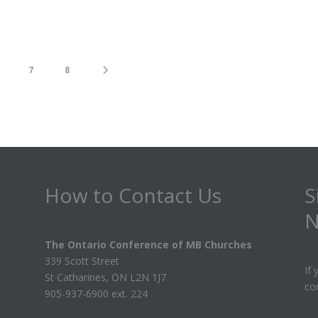
7
8
How to Contact Us
S
N
The Ontario Conference of MB Churches
339 Scott Street
If
St Catharines, ON L2N 1J7
co
905-937-6900 ext. 224