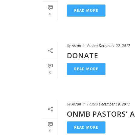
READ MORE
0
By
Arran
In
Posted
December 22, 2017
DONATE
READ MORE
0
By
Arran
In
Posted
December 19, 2017
ONMB PASTORS’ A
READ MORE
0