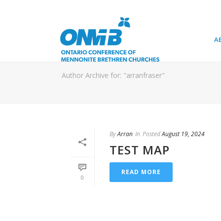
A
Author Archive for: "arranfraser"
By
Arran
In
Posted
August 19, 2024
TEST MAP
READ MORE
0