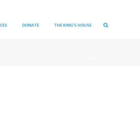
CES
DONATE
THE KING’S HOUSE
HOME
/