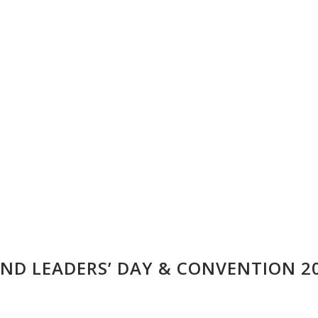
ND LEADERS’ DAY & CONVENTION 2