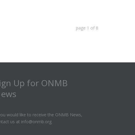
page
1
of
8
ign Up for ONMB
ews
 you would like to receive the ONMB News,
ntact us at info@onmb.org.