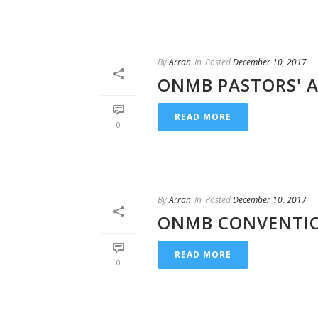
By
Arran
In
Posted
December 10, 2017
ONMB PASTORS' A
READ MORE
0
By
Arran
In
Posted
December 10, 2017
ONMB CONVENTIO
READ MORE
0