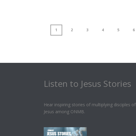
1
2
3
4
5
6
Listen to Jesus Stories
Hear inspiring stories of multiplying disciples of
Jesus among ONMB.