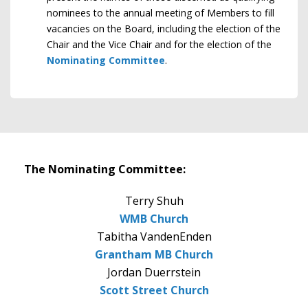
nominees to the annual meeting of Members to fill
vacancies on the Board, including the election of the
Chair and the Vice Chair and for the election of the
Nominating Committee
.
The Nominating Committee:
Terry Shuh
WMB Church
Tabitha VandenEnden
Grantham MB Church
Jordan Duerrstein
Scott Street Church