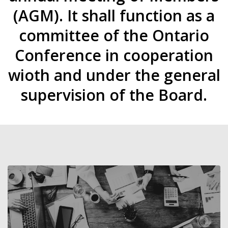
(AGM). It shall function as a
committee of the Ontario
Conference in cooperation
wioth and under the general
supervision of the Board.