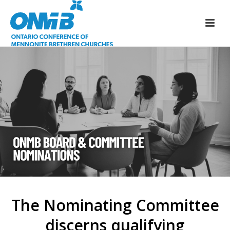
The Nominating Committee
discerns qualifying