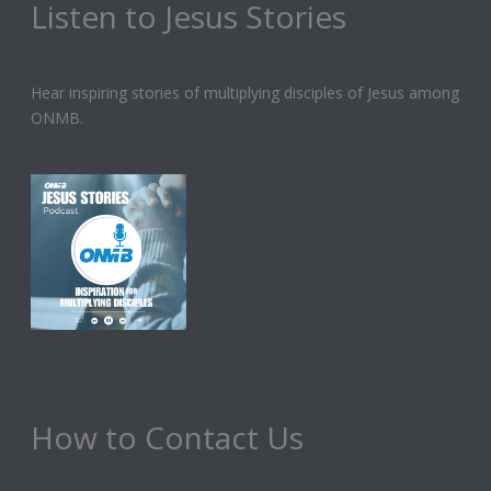
Listen to Jesus Stories
Hear inspiring stories of multiplying disciples of Jesus among
ONMB.
How to Contact Us