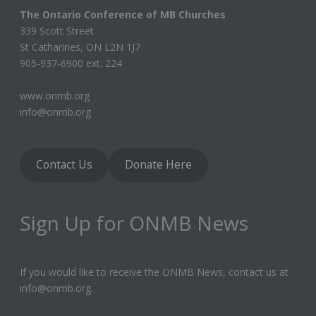
The Ontario Conference of MB Churches
339 Scott Street
St Catharines, ON L2N 1J7
905-937-6900 ext. 224
www.onmb.org
info@onmb.org
Contact Us
Donate Here
Sign Up for ONMB News
If you would like to receive the ONMB News, contact us at
info@onmb.org.