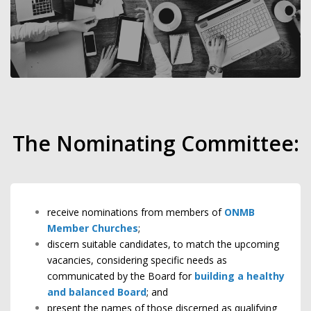
The Nominating Committee:
receive nominations from members of
ONMB
Member Churches
;
discern suitable candidates, to match the upcoming
vacancies, considering specific needs as
communicated by the Board for
building a healthy
and balanced Board
; and
present the names of those discerned as qualifying