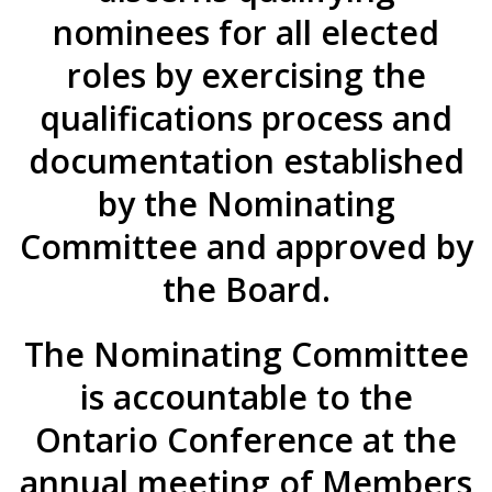
nominees for all elected
roles by exercising the
qualifications process and
documentation established
by the Nominating
Committee and approved by
the Board.
The Nominating Committee
is accountable to the
Ontario Conference at the
annual meeting of Members