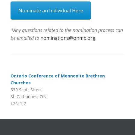
Nominate an Individual Here
*Any questions related to the nomination process can
be emailed to
nominations@onmb.org
.
Ontario Conference of Mennonite Brethren
Churches
339 Scott Street
St. Catharines, ON
L2N 1J7