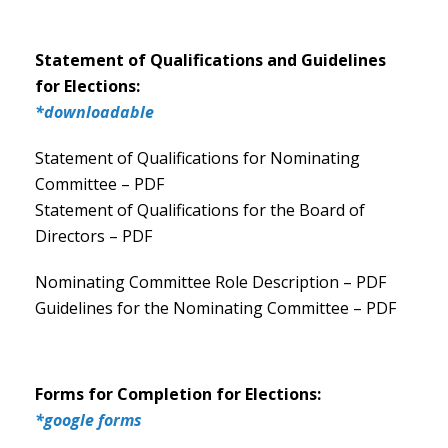
Statement of Qualifications and Guidelines
for Elections:
*downloadable
Statement of Qualifications for Nominating
Committee – PDF
Statement of Qualifications for the Board of
Directors – PDF
Nominating Committee Role Description – PDF
Guidelines for the Nominating Committee – PDF
Forms for Completion for Elections:
*google forms