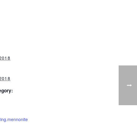
 2018
 2018
egory:
ering.mennonite