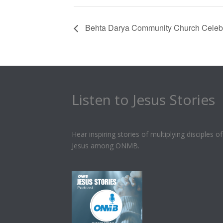
Behta Darya Community Church Celebr
Listen to Jesus Stories
Hear inspiring stories of multiplying disciples of
Jesus among ONMB.