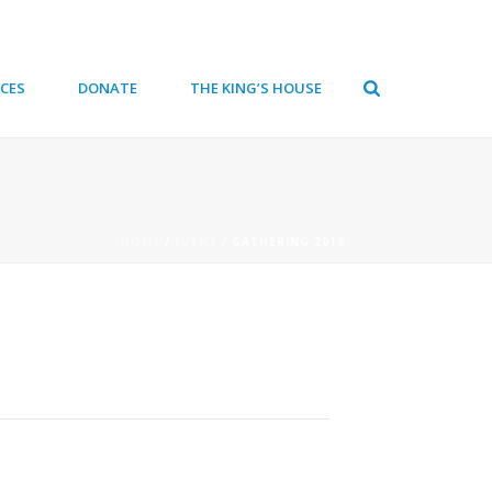
CES
DONATE
THE KING’S HOUSE
HOME
/
EVENT
/ GATHERING 2018