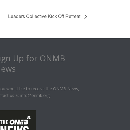
Leaders Collective Kick Off Retreat
ign Up for ONMB
ews
 you would like to receive the ONMB News,
ntact us at info@onmb.org.