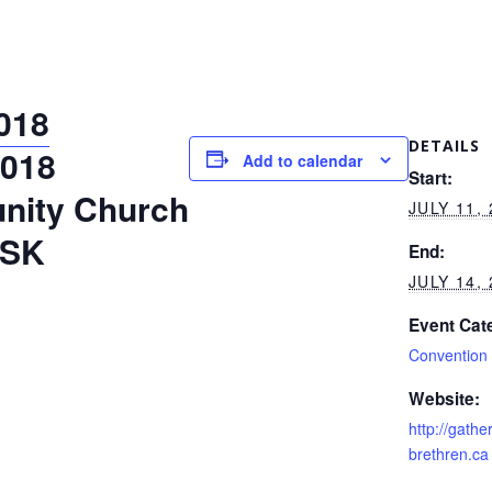
018
DETAILS
2018
Add to calendar
Start:
nity Church
JULY 11,
 SK
End:
JULY 14,
Event Cat
Convention
Website:
http://gath
brethren.ca