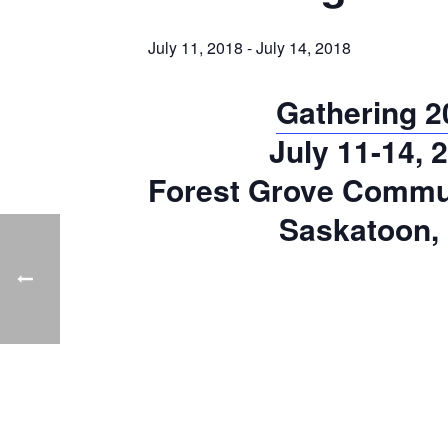
July 11, 2018
-
July 14, 2018
Gathering 2
July 11-14, 
Forest Grove Commu
Saskatoon,