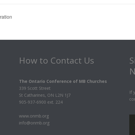
ation
How to Contact Us
S
N
The Ontario Conference of MB Churches
339 Scott Street
If
St Catharines, ON L2N 1J7
co
905-937-6900 ext. 224
www.onmb.org
info@onmb.org