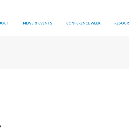
BOUT
NEWS & EVENTS
CONFERENCE WEEK
RESOUR
8