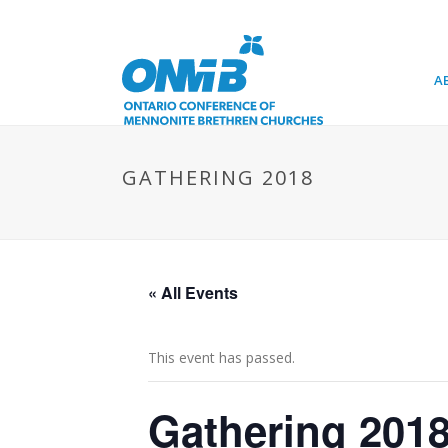
A
GATHERING 2018
« All Events
This event has passed.
Gathering 201