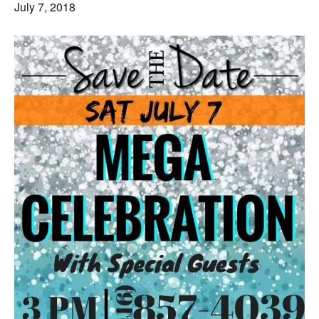
July 7, 2018