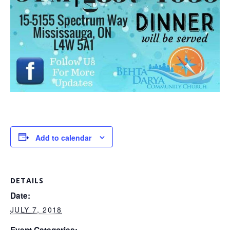
Add to calendar
DETAILS
Date:
JULY 7, 2018