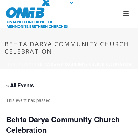
BEHTA DARYA COMMUNITY CHURCH
CELEBRATION
HOME
/
EVENT
/ BEHTA DARYA COMMUNITY CHURCH CELEBRATION
« All Events
This event has passed.
Behta Darya Community Church
Celebration