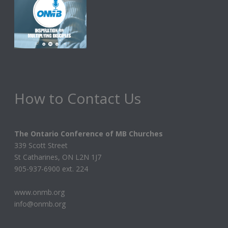
How to Contact Us
The Ontario Conference of MB Churches
339 Scott Street
St Catharines, ON L2N 1J7
905-937-6900 ext. 224
www.onmb.org
info@onmb.org