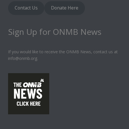
Contact Us
Donate Here
Sign Up for ONMB News
If you would like to receive the ONMB News, contact us at
info@onmb.org.