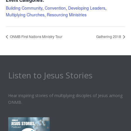
Event Categories:
Building Community
,
Convention
,
Developing Leaders
,
Multiplying Churches
,
Resourcing Ministries
ONMB First Nations Ministry Tour
Gathering 2018
Listen to Jesus Stories
Hear inspiring stories of multiplying disciples of Jesus among
ONMB.