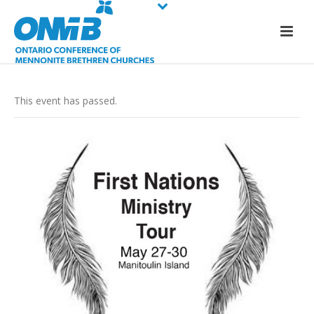
This event has passed.