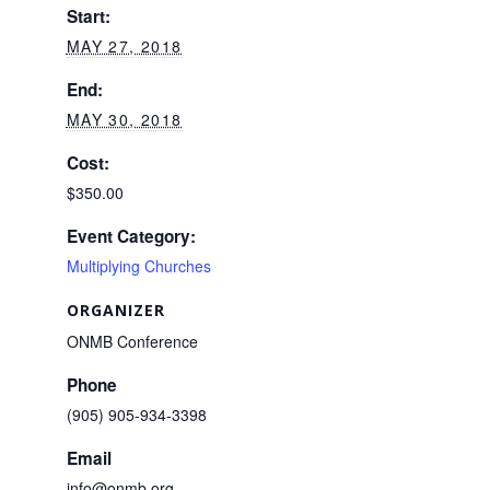
Start:
MAY 27, 2018
End:
MAY 30, 2018
Cost:
$350.00
Event Category:
Multiplying Churches
ORGANIZER
ONMB Conference
Phone
(905) 905-934-3398
Email
info@onmb.org