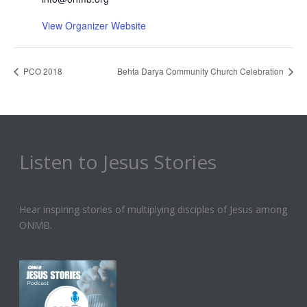
View Organizer Website
PCO 2018
Behta Darya Community Church Celebration
Listen to Jesus Stories
Hear inspiring stories of multiplying disciples of Jesus among
ONMB.