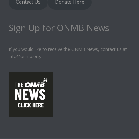
Contact Us
Donate Here
Sign Up for ONMB News
If you would like to receive the ONMB News, contact us at
info@onmb.org.