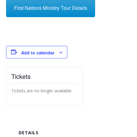
First Nations Ministry Tour Details
Add to calendar
Tickets
Tickets are no longer available
DETAILS