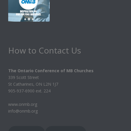
How to Contact Us
The Ontario Conference of MB Churches
339 Scott Street
St Catharines, ON L2N 1J7
905-937-6900 ext. 224
www.onmb.org
info@onmb.org