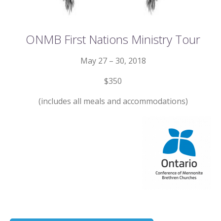
ONMB First Nations Ministry Tour
May 27 – 30, 2018
$350
(includes all meals and accommodations)