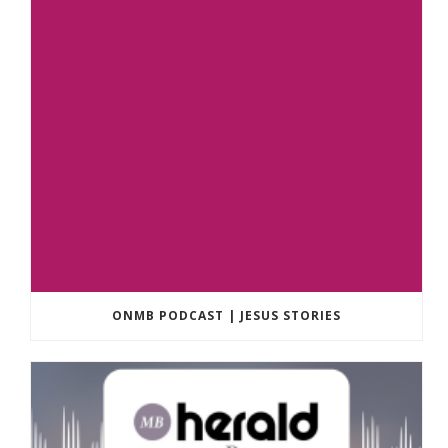
ONMB PODCAST | JESUS STORIES