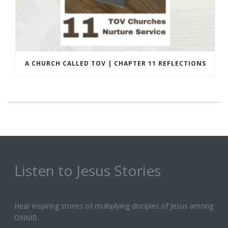
A CHURCH CALLED TOV | CHAPTER 11 REFLECTIONS
Listen to Jesus Stories
Hear inspiring stories of multiplying disciples of Jesus among
ONMB.