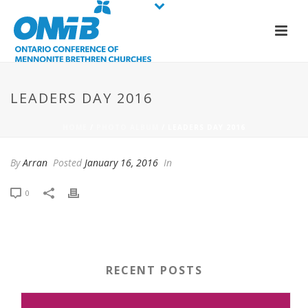
LEADERS DAY 2016
HOME
/
PHOTO ALBUM
/ LEADERS DAY 2016
By
Arran
Posted
January 16, 2016
In
0
RECENT POSTS