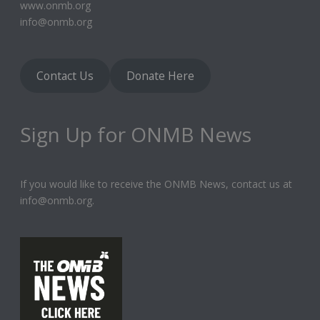
www.onmb.org
info@onmb.org
Contact Us
Donate Here
Sign Up for ONMB News
If you would like to receive the ONMB News, contact us at
info@onmb.org.