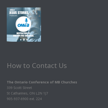
How to Contact Us
The Ontario Conference of MB Churches
339 Scott Street
St Catharines, ON L2N 1J7
905-937-6900 ext. 224