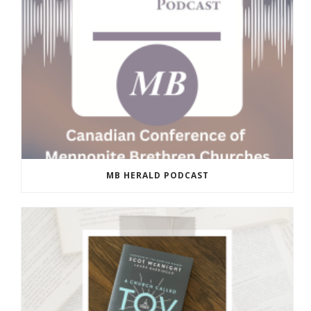
MB HERALD PODCAST