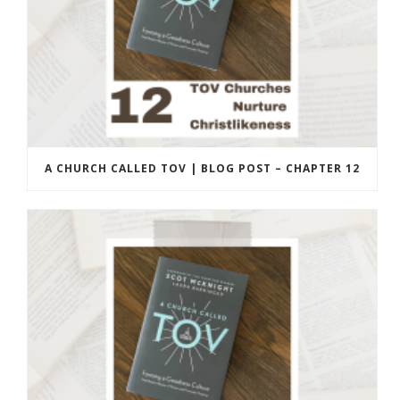
A CHURCH CALLED TOV | BLOG POST – CHAPTER 12