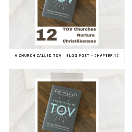
A CHURCH CALLED TOV | BLOG POST – CHAPTER 12