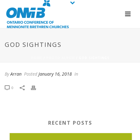
GOD SIGHTINGS
HOME
/
PHOTO ALBUM
/ GOD SIGHTINGS
By
Arran
Posted
January 16, 2018
In
0
RECENT POSTS