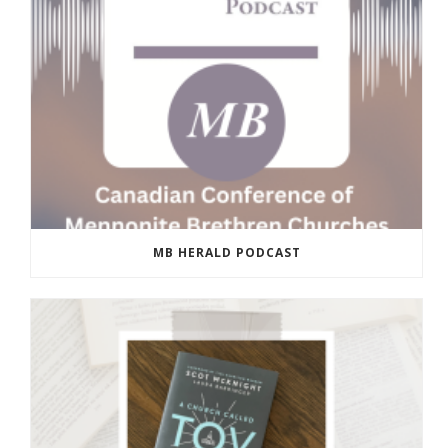
MB HERALD PODCAST