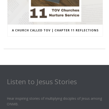
A CHURCH CALLED TOV | CHAPTER 11 REFLECTIONS
Listen to Jesus Stories
Hear inspiring stories of multiplying disciples of Jesus among
ONMB.