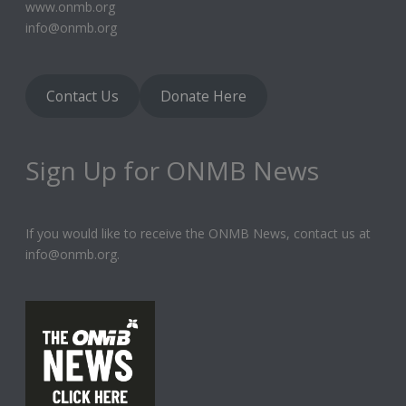
www.onmb.org
info@onmb.org
Contact Us
Donate Here
Sign Up for ONMB News
If you would like to receive the ONMB News, contact us at
info@onmb.org.