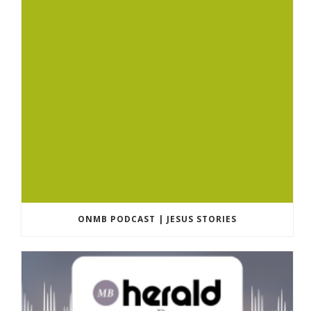
ONMB PODCAST | JESUS STORIES