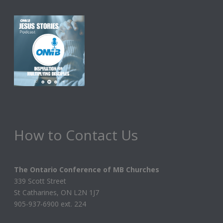
How to Contact Us
The Ontario Conference of MB Churches
339 Scott Street
St Catharines, ON L2N 1J7
905-937-6900 ext. 224