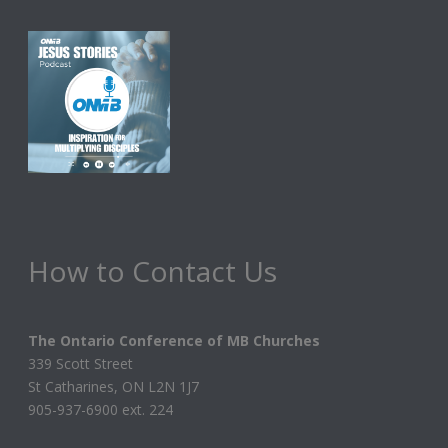
How to Contact Us
The Ontario Conference of MB Churches
339 Scott Street
St Catharines, ON L2N 1J7
905-937-6900 ext. 224