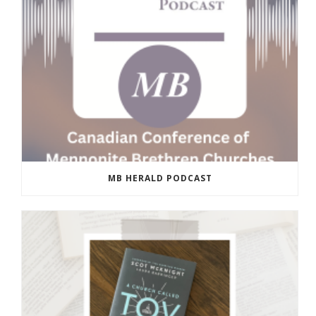
MB HERALD PODCAST