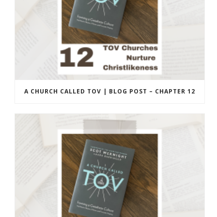
A CHURCH CALLED TOV | BLOG POST – CHAPTER 12