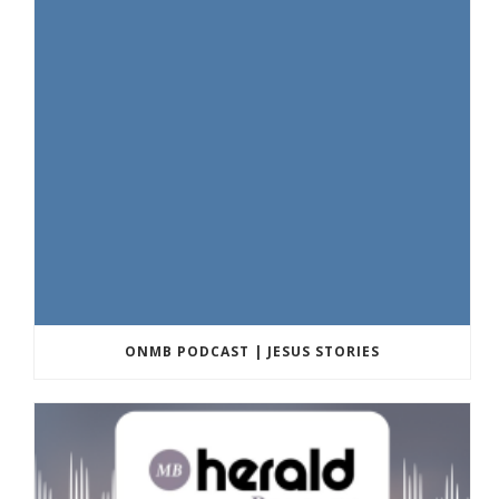
ONMB PODCAST | JESUS STORIES