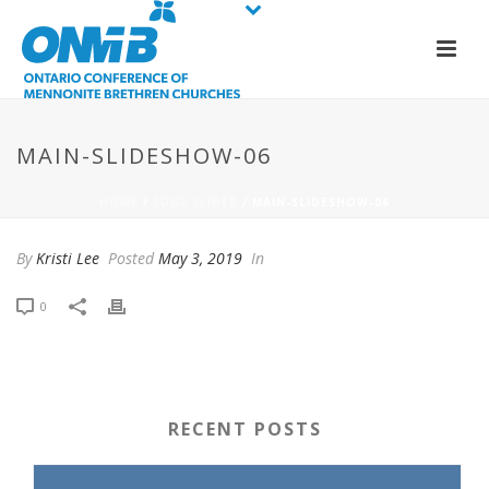
MAIN-SLIDESHOW-06
HOME
/
EDGE SLIDER
/ MAIN-SLIDESHOW-06
By
Kristi Lee
Posted
May 3, 2019
In
0
RECENT POSTS