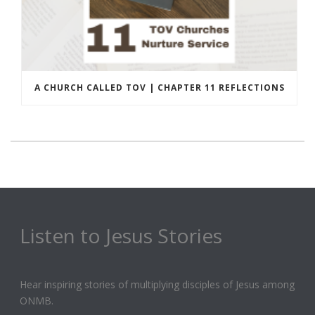
A CHURCH CALLED TOV | CHAPTER 11 REFLECTIONS
Listen to Jesus Stories
Hear inspiring stories of multiplying disciples of Jesus among
ONMB.