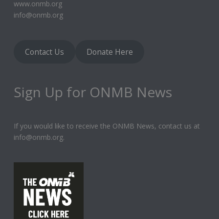
www.onmb.org
info@onmb.org
Contact Us
Donate Here
Sign Up for ONMB News
If you would like to receive the ONMB News, contact us at
info@onmb.org.