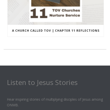
A CHURCH CALLED TOV | CHAPTER 11 REFLECTIONS
Listen to Jesus Stories
Hear inspiring stories of multiplying disciples of Jesus among
ONMB.