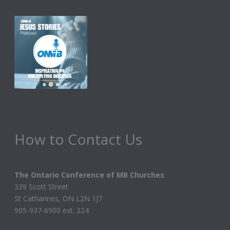
How to Contact Us
The Ontario Conference of MB Churches
339 Scott Street
St Catharines, ON L2N 1J7
905-937-6900 ext. 224