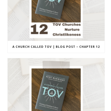
A CHURCH CALLED TOV | BLOG POST – CHAPTER 12