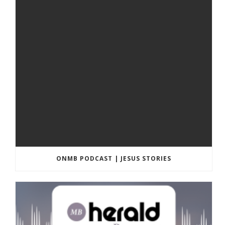
ONMB PODCAST | JESUS STORIES