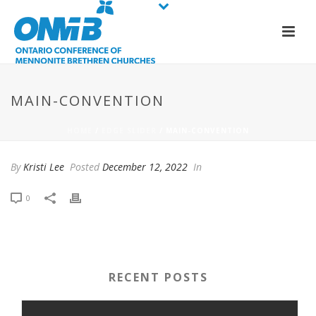
MAIN-CONVENTION
HOME
/
EDGE SLIDER
/ MAIN-CONVENTION
By
Kristi Lee
Posted
December 12, 2022
In
0
RECENT POSTS