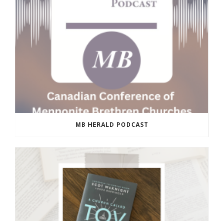
MB HERALD PODCAST