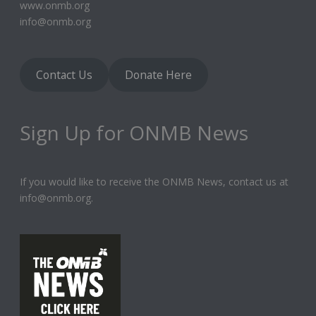
www.onmb.org
info@onmb.org
Contact Us
Donate Here
Sign Up for ONMB News
If you would like to receive the ONMB News, contact us at
info@onmb.org.