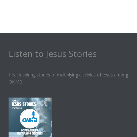
Listen to Jesus Stories
Hear inspiring stories of multiplying disciples of Jesus among
ONMB.