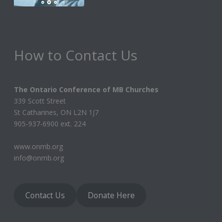
How to Contact Us
The Ontario Conference of MB Churches
339 Scott Street
St Catharines, ON L2N 1J7
905-937-6900 ext. 224
www.onmb.org
info@onmb.org
Contact Us
Donate Here