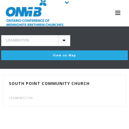
View on Map
SOUTH POINT COMMUNITY CHURCH
LEAMINGTON