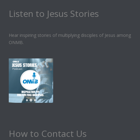
Listen to Jesus Stories
Hear inspiring stories of multiplying disciples of Jesus among
ONMB.
How to Contact Us