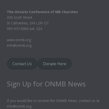
The Ontario Conference of MB Churches
339 Scott Street
St Catharines, ON L2N 1J7
905-937-6900 ext. 224
www.onmb.org
info@onmb.org
Contact Us
Donate Here
Sign Up for ONMB News
If you would like to receive the ONMB News, contact us at
info@onmb.org.