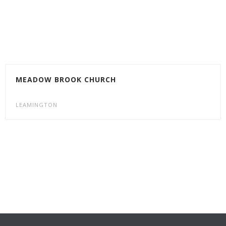
MEADOW BROOK CHURCH
LEAMINGTON