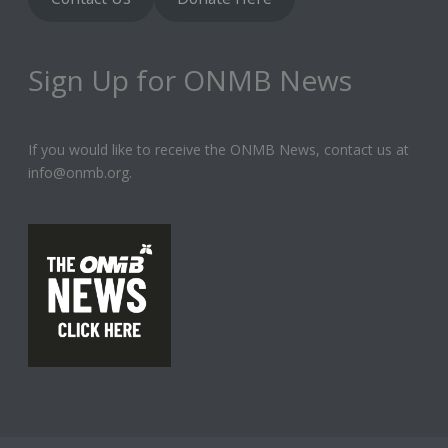
Sign Up for ONMB News
If you would like to receive the ONMB News, contact us at
info@onmb.org.