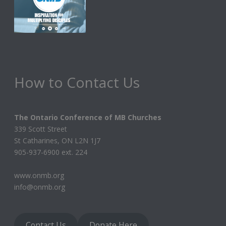
How to Contact Us
The Ontario Conference of MB Churches
339 Scott Street
St Catharines, ON L2N 1J7
905-937-6900 ext. 224
www.onmb.org
info@onmb.org
Contact Us
Donate Here