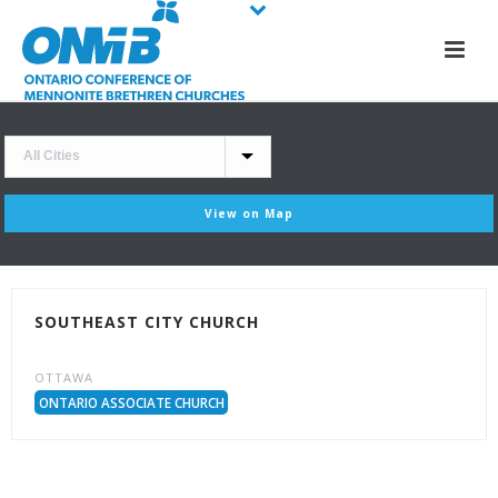
View on Map
SOUTHEAST CITY CHURCH
OTTAWA
ONTARIO ASSOCIATE CHURCH