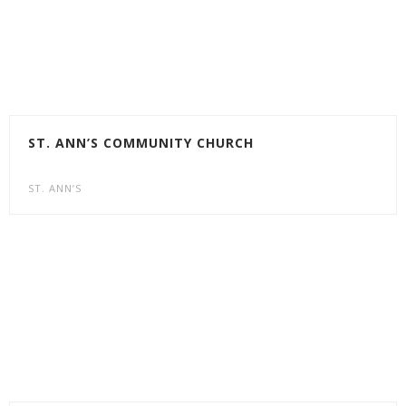
ST. ANN’S COMMUNITY CHURCH
ST. ANN’S