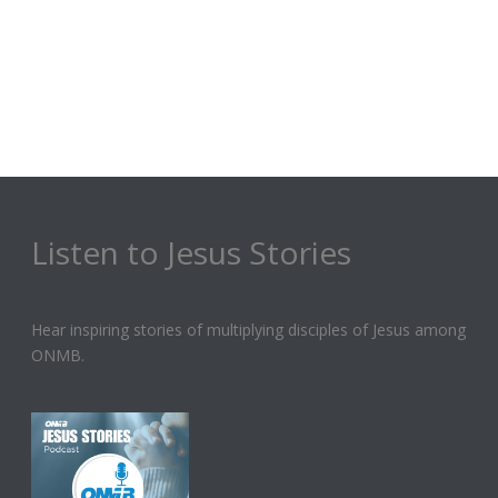
Listen to Jesus Stories
Hear inspiring stories of multiplying disciples of Jesus among
ONMB.