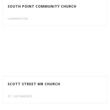
SOUTH POINT COMMUNITY CHURCH
LEAMINGTON
SCOTT STREET MB CHURCH
ST. CATHARINES