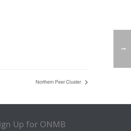
Northern Peer Cluster
ign Up for ONMB