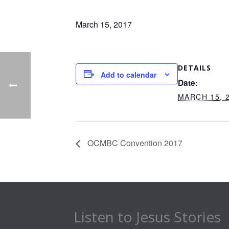
March 15, 2017
DETAILS
Add to calendar
Date:
MARCH 15, 
OCMBC Convention 2017
Listen to Jesus Stories