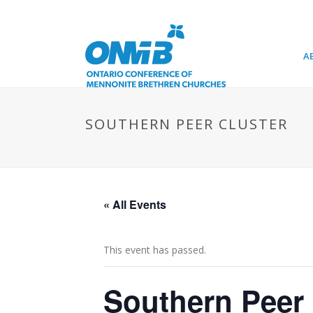
A
SOUTHERN PEER CLUSTER
« All Events
This event has passed.
Southern Peer 