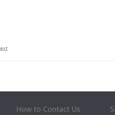
2017
How to Contact Us
S