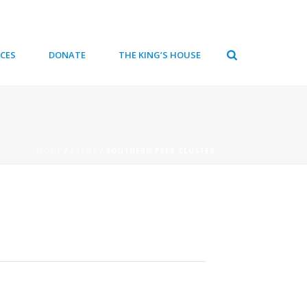
CES
DONATE
THE KING’S HOUSE
HOME
/
EVENT
/ SOUTHERN PEER CLUSTER