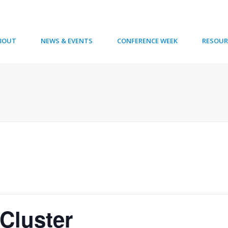
BOUT
NEWS & EVENTS
CONFERENCE WEEK
RESOUR
Cluster