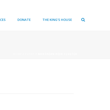
CES
DONATE
THE KING’S HOUSE
HOME
/
EVENT
/ NORTHERN PEER CLUSTER