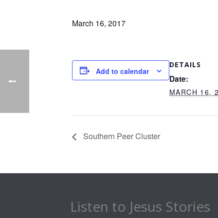
March 16, 2017
DETAILS
Add to calendar
Date:
MARCH 16, 
Southern Peer Cluster
Listen to Jesus Stories