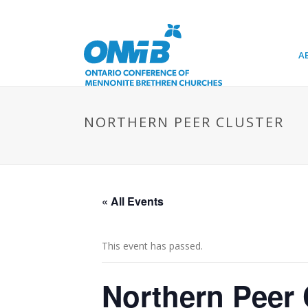
A
NORTHERN PEER CLUSTER
« All Events
This event has passed.
Northern Peer 