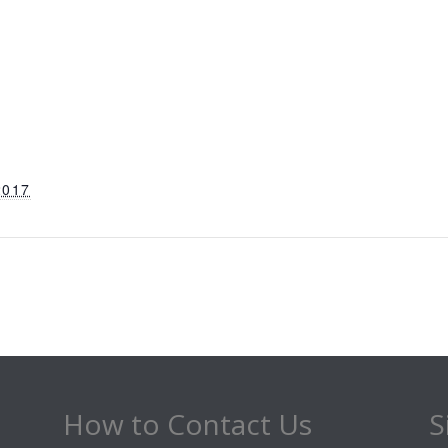
2017
How to Contact Us
S