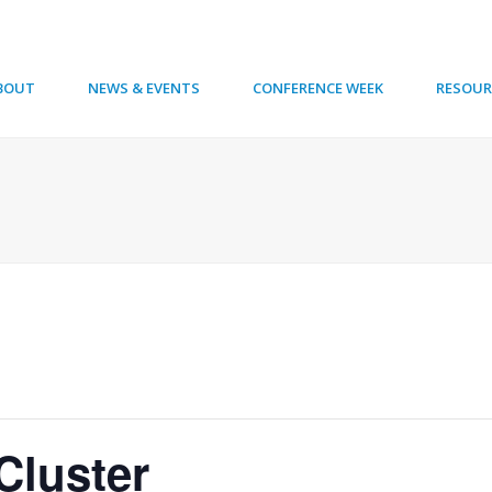
BOUT
NEWS & EVENTS
CONFERENCE WEEK
RESOUR
Cluster