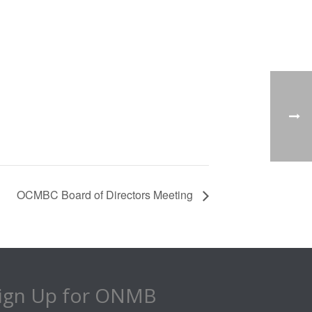
OCMBC Board of Directors Meeting
ign Up for ONMB