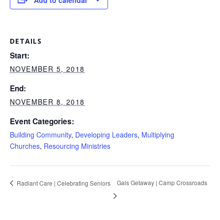
Add to calendar
DETAILS
Start:
NOVEMBER 5, 2018
End:
NOVEMBER 8, 2018
Event Categories:
Building Community
,
Developing Leaders
,
Multiplying
Churches
,
Resourcing Ministries
Gals Getaway | Camp Crossroads
Radiant Care | Celebrating Seniors