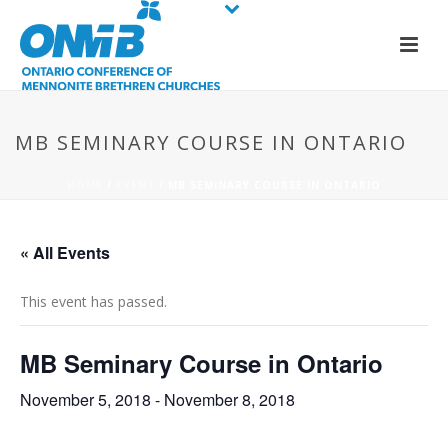
MB SEMINARY COURSE IN ONTARIO
HOME
/
EVENT
/ MB SEMINARY COURSE IN ONTARIO
« All Events
This event has passed.
MB Seminary Course in Ontario
November 5, 2018
-
November 8, 2018