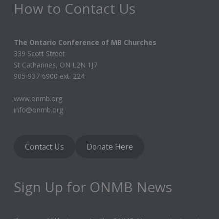
How to Contact Us
The Ontario Conference of MB Churches
339 Scott Street
St Catharines, ON L2N 1J7
905-937-6900 ext. 224
www.onmb.org
info@onmb.org
Contact Us
Donate Here
Sign Up for ONMB News