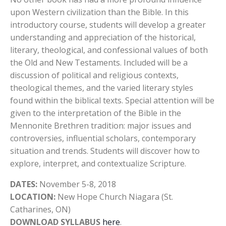
upon Western civilization than the Bible. In this
introductory course, students will develop a greater
understanding and appreciation of the historical,
literary, theological, and confessional values of both
the Old and New Testaments. Included will be a
discussion of political and religious contexts,
theological themes, and the varied literary styles
found within the biblical texts. Special attention will be
given to the interpretation of the Bible in the
Mennonite Brethren tradition: major issues and
controversies, influential scholars, contemporary
situation and trends. Students will discover how to
explore, interpret, and contextualize Scripture.
DATES:
November 5-8, 2018
LOCATION:
New Hope Church Niagara (St.
Catharines, ON)
DOWNLOAD SYLLABUS
here
.