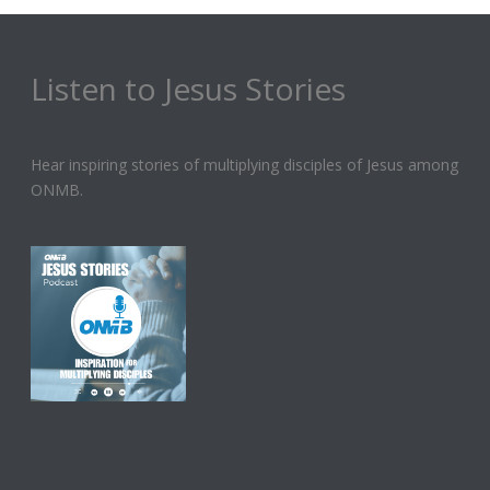
Listen to Jesus Stories
Hear inspiring stories of multiplying disciples of Jesus among
ONMB.