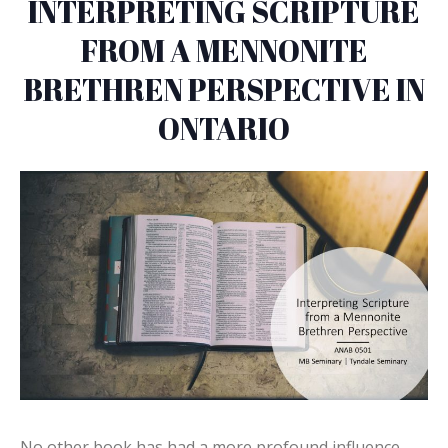
INTERPRETING SCRIPTURE
FROM A MENNONITE
BRETHREN PERSPECTIVE IN
ONTARIO
No other book has had a more profound influence