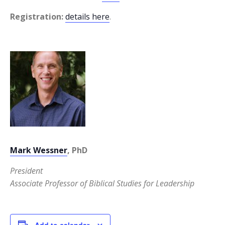
Registration:
details here
.
Mark Wessner
, PhD
President
Associate Professor of Biblical Studies for Leadership