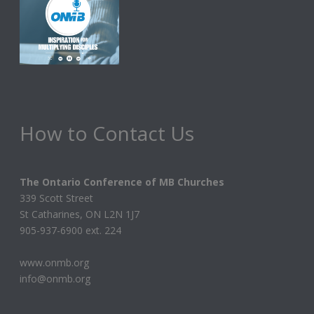
How to Contact Us
The Ontario Conference of MB Churches
339 Scott Street
St Catharines, ON L2N 1J7
905-937-6900 ext. 224
www.onmb.org
info@onmb.org