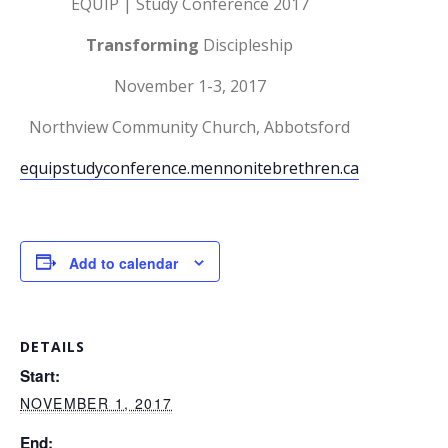
EQUIP | Study Conference 2017
Transforming
Discipleship
November 1-3, 2017
Northview Community Church, Abbotsford
equipstudyconference.mennonitebrethren.ca
Add to calendar
DETAILS
Start:
NOVEMBER 1, 2017
End: