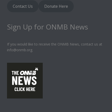
Contact Us
Donate Here
Sign Up for ONMB News
If you would like to receive the ONMB News, contact us at
info@onmb.org.