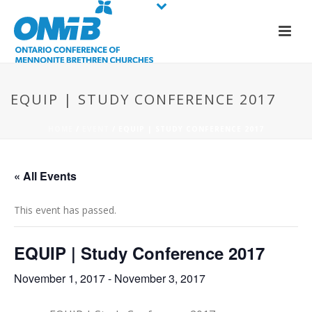
EQUIP | STUDY CONFERENCE 2017
HOME
/
EVENT
/ EQUIP | STUDY CONFERENCE 2017
« All Events
This event has passed.
EQUIP | Study Conference 2017
November 1, 2017
-
November 3, 2017