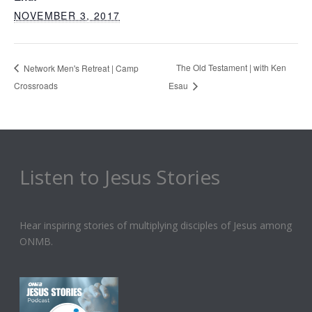
NOVEMBER 3, 2017
The Old Testament | with Ken
Network Men's Retreat | Camp
Crossroads
Esau
Listen to Jesus Stories
Hear inspiring stories of multiplying disciples of Jesus among
ONMB.