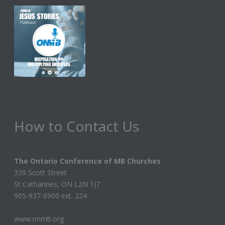
How to Contact Us
The Ontario Conference of MB Churches
339 Scott Street
St Catharines, ON L2N 1J7
905-937-6900 ext. 224
www.onmb.org