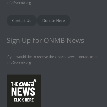
info@onmb.org
Contact Us
Donate Here
Sign Up for ONMB News
If you would like to receive the ONMB News, contact us at
info@onmb.org.