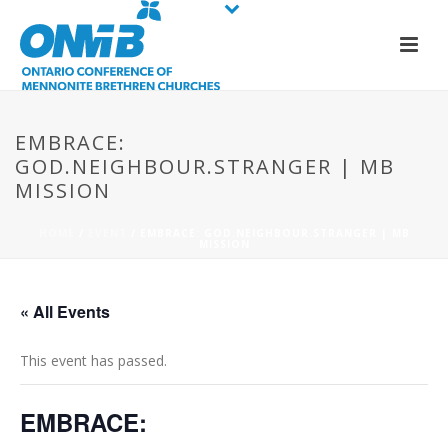
EMBRACE:
GOD.NEIGHBOUR.STRANGER | MB
MISSION
HOME
/
EVENT
/ EMBRACE: GOD.NEIGHBOUR.STRANGER | MB
MISSION
« All Events
This event has passed.
EMBRACE: