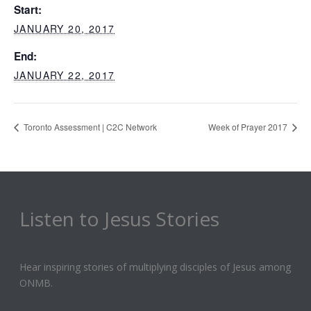
Start:
JANUARY 20, 2017
End:
JANUARY 22, 2017
Toronto Assessment | C2C Network
Week of Prayer 2017
Listen to Jesus Stories
Hear inspiring stories of multiplying disciples of Jesus among
ONMB.