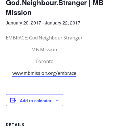
God.Neighbour.Stranger | MB
Mission
January 20, 2017
-
January 22, 2017
EMBRACE: God.Neighbour.Stranger
MB Mission
Toronto
www.mbmission.org/embrace
Add to calendar
DETAILS