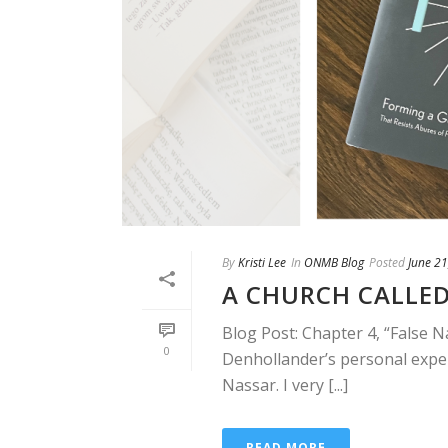
By
Kristi Lee
In
ONMB Blog
Posted
June 21
A CHURCH CALLED
Blog Post: Chapter 4, “False N
0
Denhollander’s personal exper
Nassar. I very [...]
READ MORE