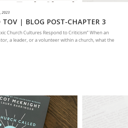
, 2023
 TOV | BLOG POST-CHAPTER 3
xic Church Cultures Respond to Criticism” When an
tor, a leader, or a volunteer within a church, what the