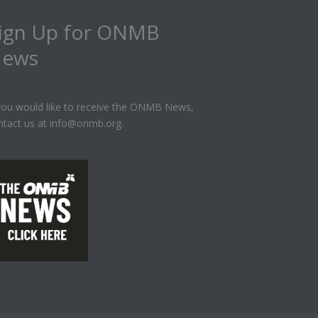
ign Up for ONMB
ews
 you would like to receive the ONMB News,
ntact us at info@onmb.org.