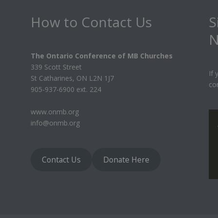
How to Contact Us
S
N
The Ontario Conference of MB Churches
339 Scott Street
If
St Catharines, ON L2N 1J7
co
905-937-6900 ext. 224
www.onmb.org
info@onmb.org
Contact Us
Donate Here