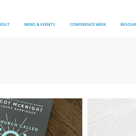
BOUT
NEWS & EVENTS
CONFERENCE WEEK
RESOUR