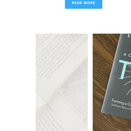
READ MORE