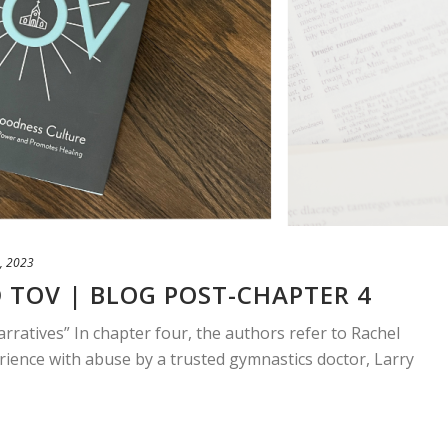
, 2023
 TOV | BLOG POST-CHAPTER 4
arratives” In chapter four, the authors refer to Rachel
ience with abuse by a trusted gymnastics doctor, Larry