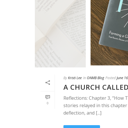
By
Kristi Lee
In
ONMB Blog
Posted
June 16
A CHURCH CALLED
Reflections: Chapter 3, “How 
0
stories relayed in this chapter
deflection, and [...]