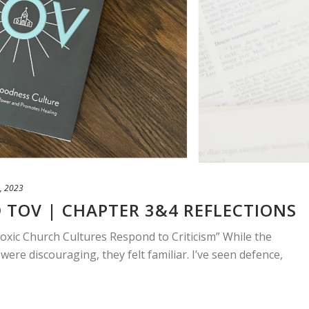
, 2023
 TOV | CHAPTER 3&4 REFLECTIONS
Toxic Church Cultures Respond to Criticism” While the
 were discouraging, they felt familiar. I’ve seen defence,