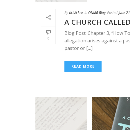
By
Kristi Lee
In
ONMB Blog
Posted
June 21
A CHURCH CALLED
Blog Post: Chapter 3, “How To
0
allegation arises against a pas
pastor or […]
READ MORE