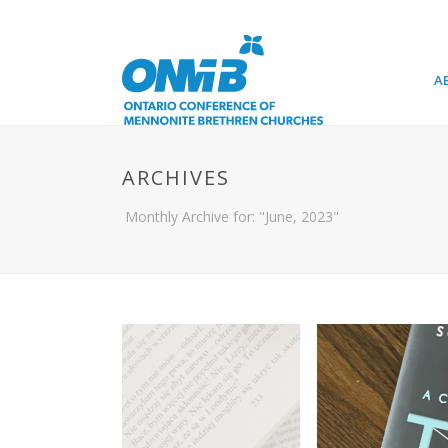
A
ARCHIVES
Monthly Archive for: "June, 2023"