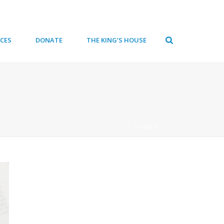
CES
DONATE
THE KING’S HOUSE
HOME
/