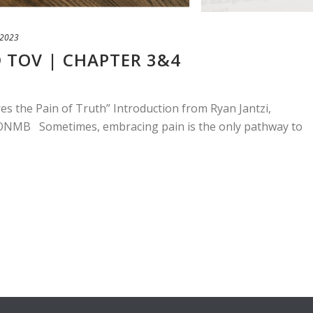
 2023
 TOV | CHAPTER 3&4
es the Pain of Truth” Introduction from Ryan Jantzi,
f ONMB Sometimes, embracing pain is the only pathway to