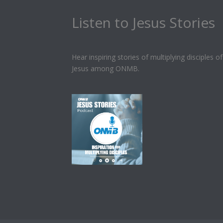
Listen to Jesus Stories
Hear inspiring stories of multiplying disciples of
Jesus among ONMB.