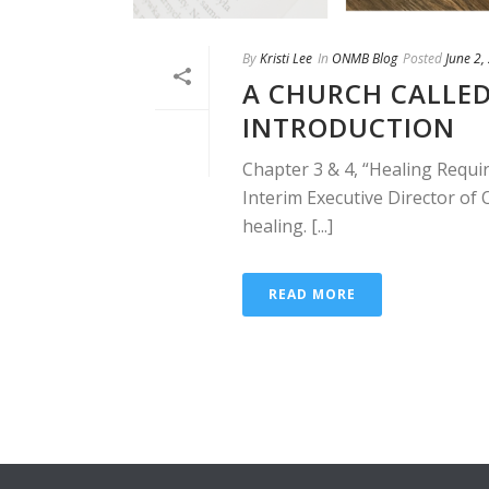
By
Kristi Lee
In
ONMB Blog
Posted
June 2,
A CHURCH CALLED
INTRODUCTION
Chapter 3 & 4, “Healing Requir
Interim Executive Director o
healing. [...]
READ MORE