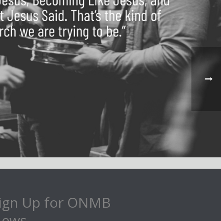
ign Up for ONMB
ews