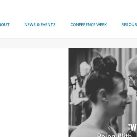
BOUT
NEWS & EVENTS
CONFERENCE WEEK
RESOUR