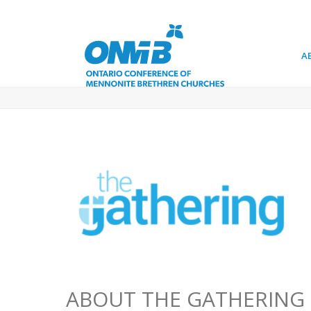
A
ABOUT THE GATHERING