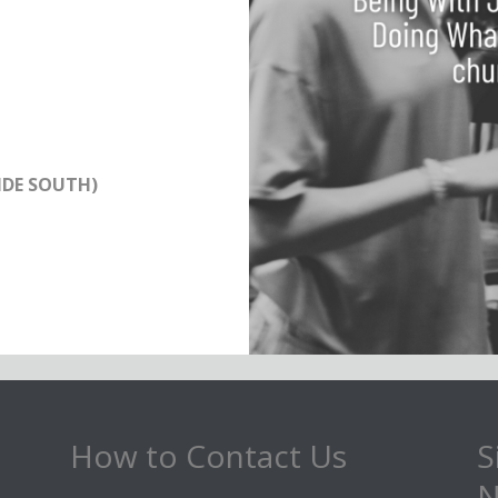
IDE SOUTH)
How to Contact Us
S
N