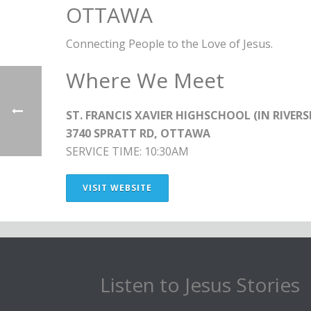
OTTAWA
Connecting People to the Love of Jesus.
Where We Meet
ST. FRANCIS XAVIER HIGHSCHOOL (IN RIVERS
3740 SPRATT RD, OTTAWA
SERVICE TIME: 10:30AM
VISIT WEBSITE
Listen to Jesus Stories