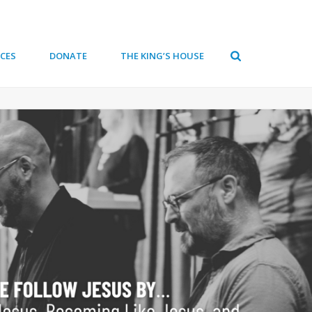
CES
DONATE
THE KING’S HOUSE