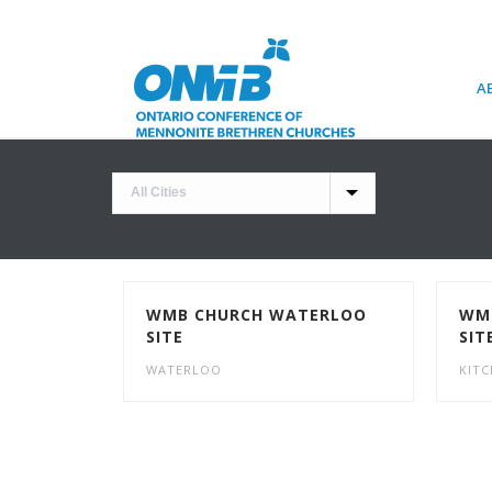
A
WMB CHURCH WATERLOO
WMB
SITE
SIT
WATERLOO
KIT