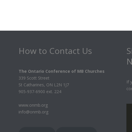
How to Contact Us
S
N
The Ontario Conference of MB Churches
339 Scott Street
If
St Catharines, ON L2N 1J7
co
905-937-6900 ext. 224
www.onmb.org
info@onmb.org