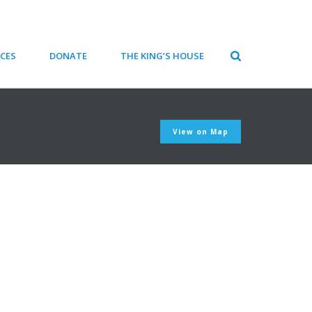
CES
DONATE
THE KING’S HOUSE
View on Map