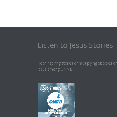
Listen to Jesus Stories
Hear inspiring stories of multiplying disciples of
Jesus among ONMB.