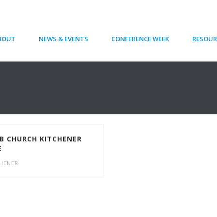
BOUT
NEWS & EVENTS
CONFERENCE WEEK
RESOUR
 CHURCH KITCHENER
E
CHENER