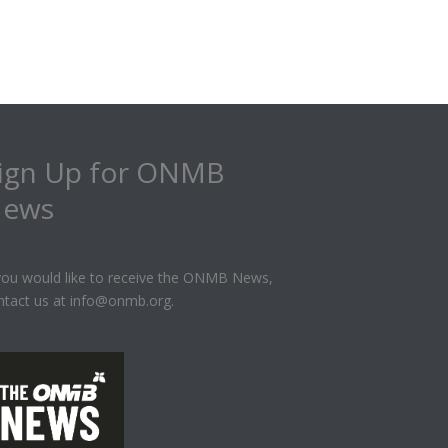
ign Up for ONMB
ews
 you would like to receive the ONMB News,
ntact us at info@onmb.org.