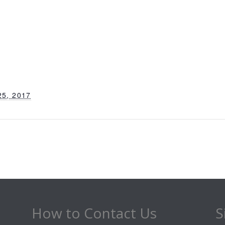
5, 2017
How to Contact Us
S