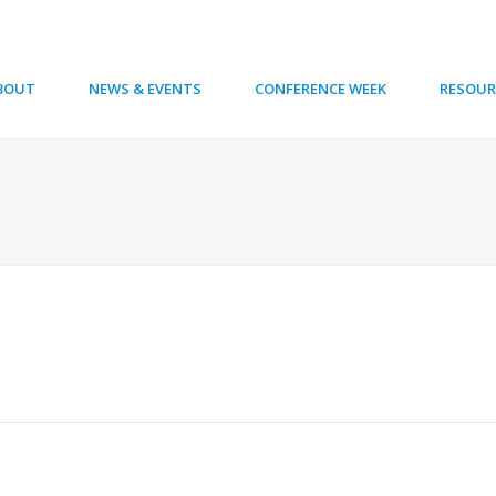
BOUT
NEWS & EVENTS
CONFERENCE WEEK
RESOUR