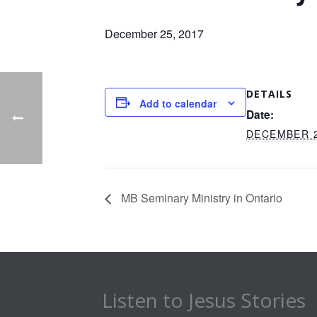
December 25, 2017
DETAILS
Add to calendar
Date:
DECEMBER 2
MB Seminary Ministry in Ontario
Listen to Jesus Stories