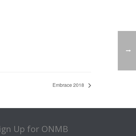
Embrace 2018
ign Up for ONMB