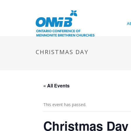
A
CHRISTMAS DAY
« All Events
This event has passed.
Christmas Day