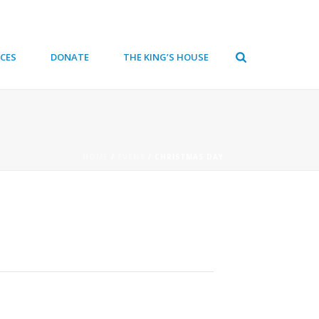
CES
DONATE
THE KING’S HOUSE
HOME
/
EVENT
/ CHRISTMAS DAY