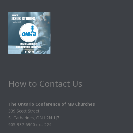
How to Contact Us
The Ontario Conference of MB Churches
339 Scott Street
St Catharines, ON L2N 1J7
905-937-6900 ext. 224