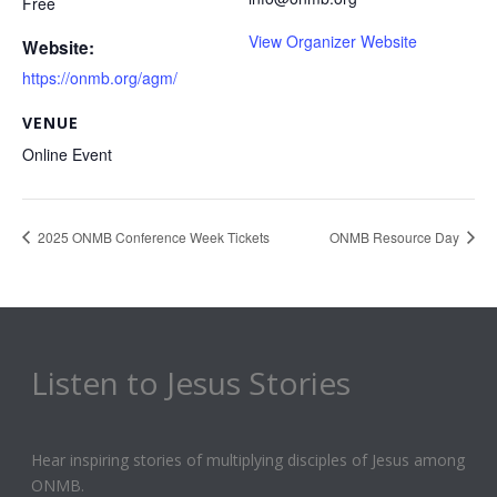
Free
View Organizer Website
Website:
https://onmb.org/agm/
VENUE
Online Event
2025 ONMB Conference Week Tickets
ONMB Resource Day
Listen to Jesus Stories
Hear inspiring stories of multiplying disciples of Jesus among
ONMB.