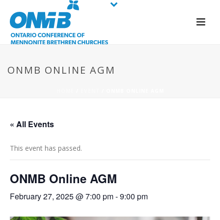
ONMB ONLINE AGM
HOME
/
EVENT
/ ONMB ONLINE AGM
« All Events
This event has passed.
ONMB Online AGM
February 27, 2025 @ 7:00 pm
-
9:00 pm