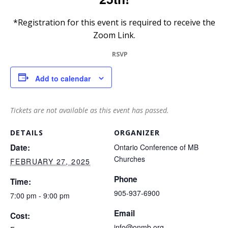
*Registration for this event is required to receive the
Zoom Link.
RSVP
Add to calendar
Tickets are not available as this event has passed.
DETAILS
ORGANIZER
Date:
Ontario Conference of MB
Churches
FEBRUARY 27, 2025
Phone
Time:
905-937-6900
7:00 pm - 9:00 pm
Email
Cost:
info@onmb.org