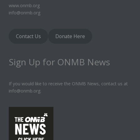
www.onmb.org
info@onmb.org
Contact Us
Donate Here
Sign Up for ONMB News
If you would like to receive the ONMB News, contact us at
info@onmb.org.