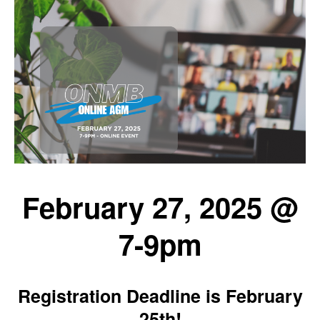
February 27, 2025 @
7-9pm
Registration Deadline is February
25th!