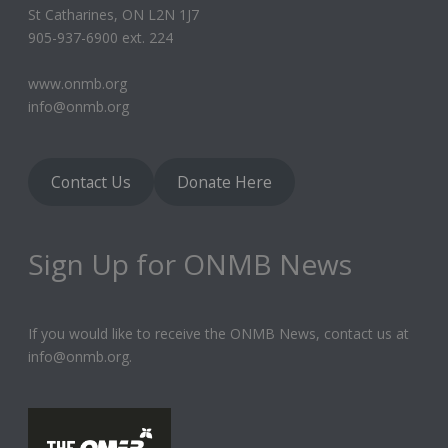
St Catharines, ON L2N 1J7
905-937-6900 ext. 224
www.onmb.org
info@onmb.org
Contact Us
Donate Here
Sign Up for ONMB News
If you would like to receive the ONMB News, contact us at
info@onmb.org.