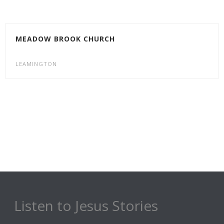
MEADOW BROOK CHURCH
LEAMINGTON
Listen to Jesus Stories