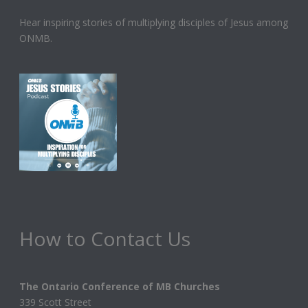
Hear inspiring stories of multiplying disciples of Jesus among
ONMB.
How to Contact Us
The Ontario Conference of MB Churches
339 Scott Street