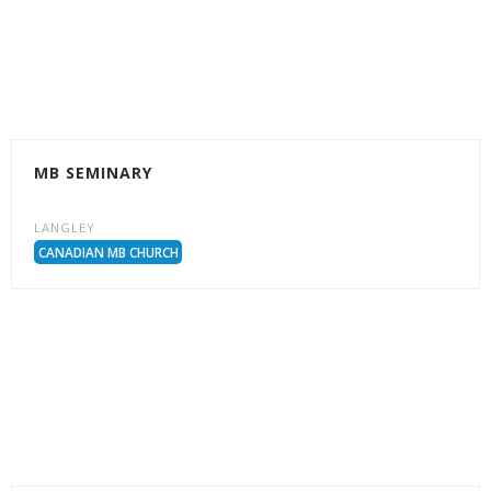
MB SEMINARY
LANGLEY
CANADIAN MB CHURCH