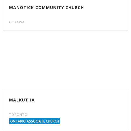
MANOTICK COMMUNITY CHURCH
OTTAWA
MALKUTHA
TORONTO
ONTARIO ASSOCIATE CHURCH