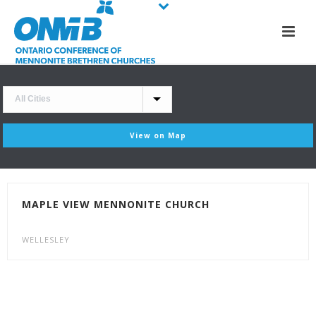
View on Map
MAPLE VIEW MENNONITE CHURCH
WELLESLEY