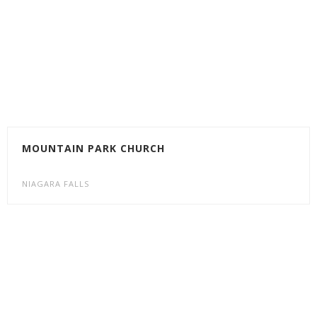
MOUNTAIN PARK CHURCH
NIAGARA FALLS