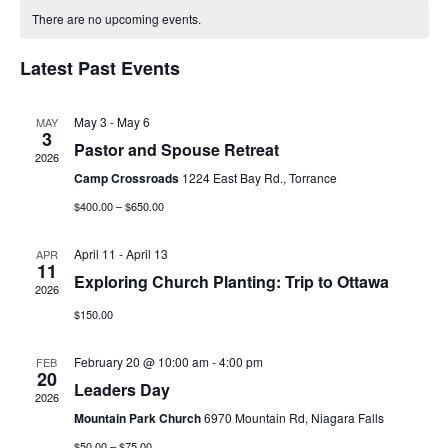
date.
There are no upcoming events.
e
e
n
Latest Past Events
n
t
t
May 3
-
May 6
MAY
V
3
s
Pastor and Spouse Retreat
2026
i
Camp Crossroads
1224 East Bay Rd., Torrance
S
e
$400.00 – $650.00
e
w
April 11
-
April 13
APR
a
11
s
Exploring Church Planting: Trip to Ottawa
2026
r
N
$150.00
c
a
February 20 @ 10:00 am
-
4:00 pm
FEB
20
h
v
Leaders Day
2026
a
i
Mountain Park Church
6970 Mountain Rd, Niagara Falls
$50.00 – $75.00