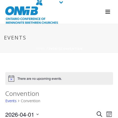
EVENTS
HOME
/
EVENTS
CONVENTION
There are no upcoming events.
Convention
Events
Convention
E
E
2026-04-01
Search
Mont