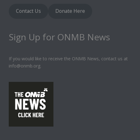
Contact Us
Donate Here
Sign Up for ONMB News
If you would like to receive the ONMB News, contact us at
info@onmb.org.