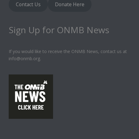
Contact Us
Donate Here
Sign Up for ONMB News
If you would like to receive the ONMB News, contact us at
info@onmb.org.