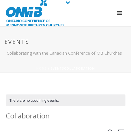
EVENTS
Collaborating with the Canadian Conference of MB Churches
HOME
/
EVENTS
COLLABORATION
There are no upcoming events.
Collaboration