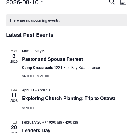
E
E
2026-08-10
Search
Mont
Select
v
v
date.
There are no upcoming events.
e
e
n
Latest Past Events
n
t
t
May 3
-
May 6
MAY
V
3
s
Pastor and Spouse Retreat
2026
i
Camp Crossroads
1224 East Bay Rd., Torrance
S
e
$400.00 – $650.00
e
w
April 11
-
April 13
APR
a
11
s
Exploring Church Planting: Trip to Ottawa
2026
r
N
$150.00
c
a
February 20 @ 10:00 am
-
4:00 pm
FEB
20
h
v
Leaders Day
2026