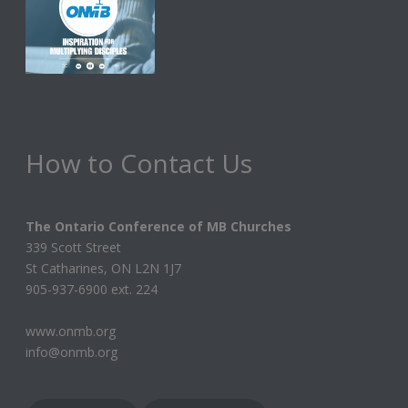
i
g
a
t
i
How to Contact Us
o
n
The Ontario Conference of MB Churches
339 Scott Street
St Catharines, ON L2N 1J7
905-937-6900 ext. 224
www.onmb.org
info@onmb.org