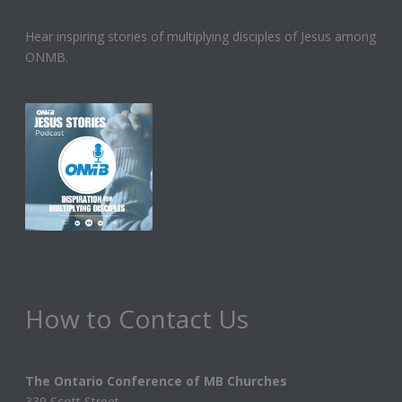
Hear inspiring stories of multiplying disciples of Jesus among
ONMB.
How to Contact Us
The Ontario Conference of MB Churches
339 Scott Street