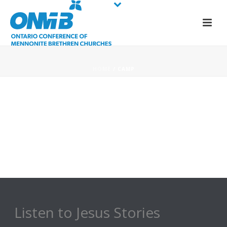
HOME
/
CAMP
Listen to Jesus Stories