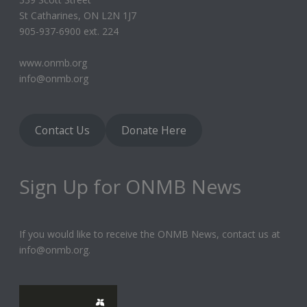
St Catharines, ON L2N 1J7
905-937-6900 ext. 224
www.onmb.org
info@onmb.org
Contact Us
Donate Here
Sign Up for ONMB News
If you would like to receive the ONMB News, contact us at
info@onmb.org.