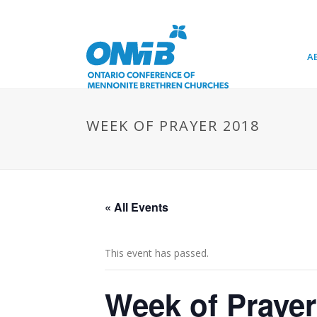
A
WEEK OF PRAYER 2018
« All Events
This event has passed.
Week of Prayer