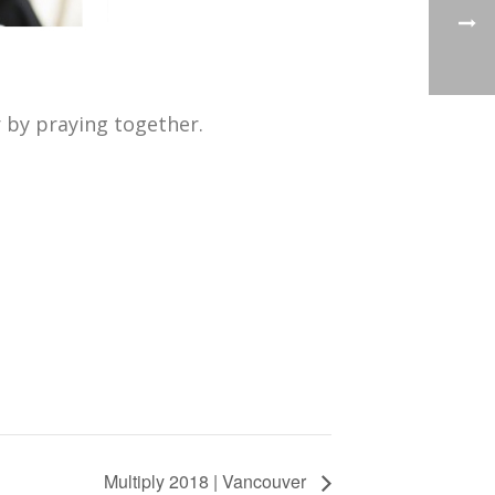
 by praying together.
Multiply 2018 | Vancouver