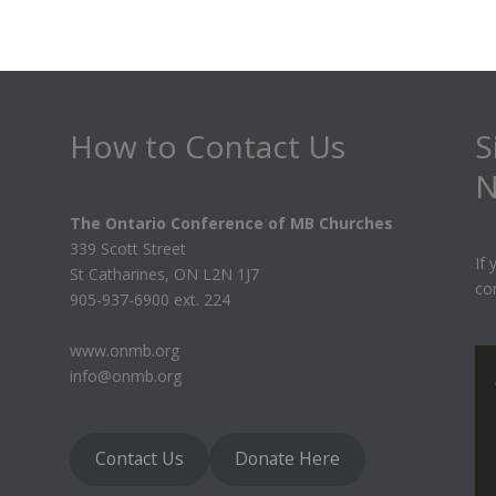
How to Contact Us
S
N
The Ontario Conference of MB Churches
339 Scott Street
If
St Catharines, ON L2N 1J7
co
905-937-6900 ext. 224
www.onmb.org
info@onmb.org
Contact Us
Donate Here