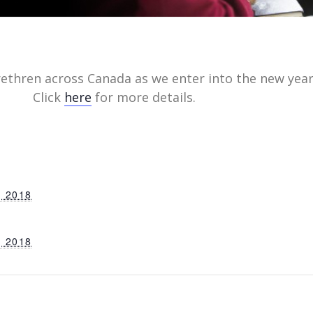
rethren across Canada as we enter into the new year
Click
here
for more details.
 2018
 2018