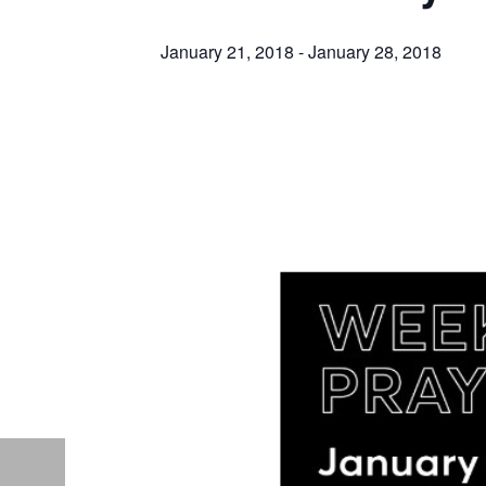
January 21, 2018
-
January 28, 2018