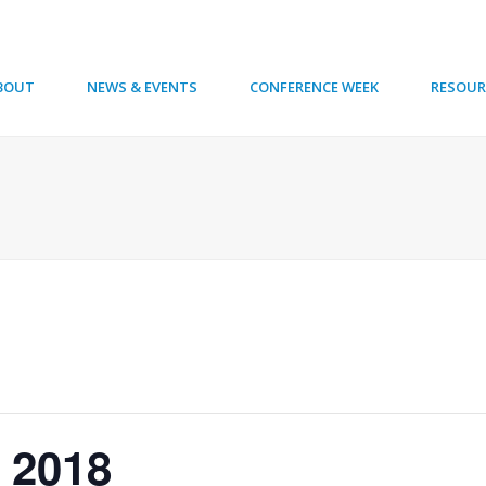
BOUT
NEWS & EVENTS
CONFERENCE WEEK
RESOUR
 2018