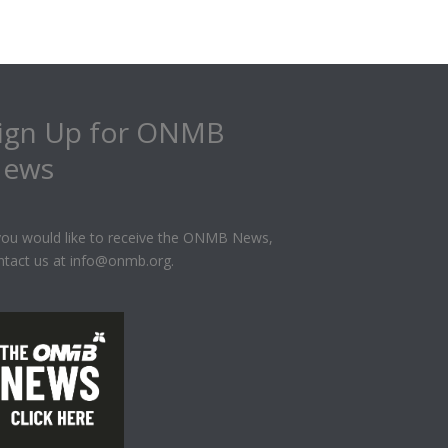
ign Up for ONMB
ews
 you would like to receive the ONMB News,
ntact us at info@onmb.org.