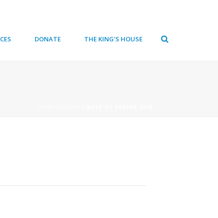
CES
DONATE
THE KING’S HOUSE
HOME
/
EVENT
/ WEEK OF PRAYER 2018