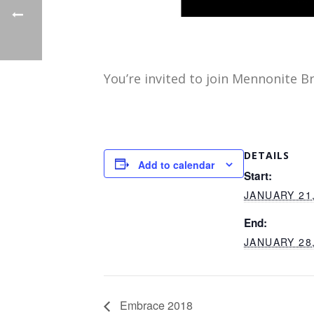
You’re invited to join Mennonite B
DETAILS
Add to calendar
Start:
JANUARY 21,
End:
JANUARY 28,
Embrace 2018