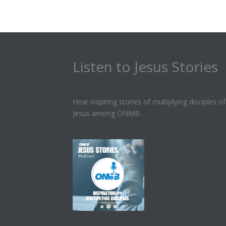
Listen to Jesus Stories
Hear inspiring stories of multiplying disciples of
Jesus among ONMB.