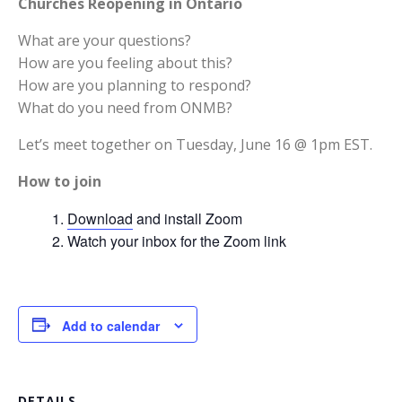
Churches Reopening in Ontario
What are your questions?
How are you feeling about this?
How are you planning to respond?
What do you need from ONMB?
Let’s meet together on Tuesday, June 16 @ 1pm EST.
How to join
Download
and install Zoom
Watch your inbox for the Zoom link
Add to calendar
DETAILS