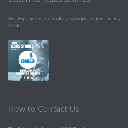
Hear inspiring stories of multiplying disciples of Jesus among
ONMB.
How to Contact Us