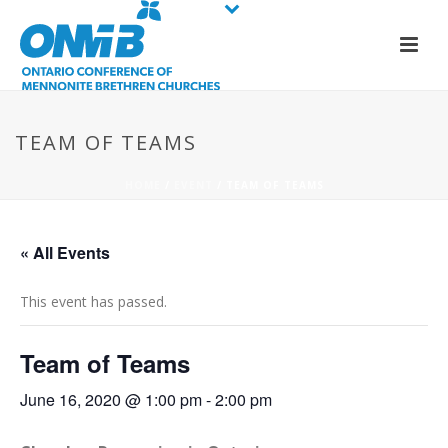
TEAM OF TEAMS
HOME
/
EVENT
/ TEAM OF TEAMS
« All Events
This event has passed.
Team of Teams
June 16, 2020 @ 1:00 pm
-
2:00 pm