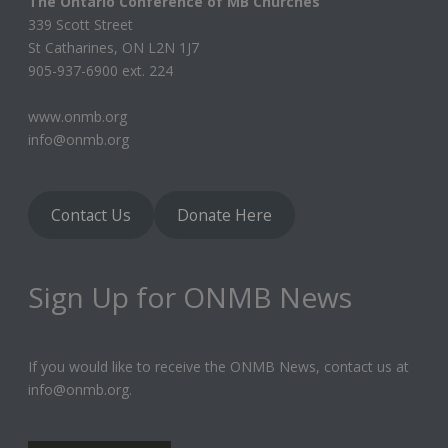
The Ontario Conference of MB Churches
339 Scott Street
St Catharines, ON L2N 1J7
905-937-6900 ext. 224
www.onmb.org
info@onmb.org
Contact Us
Donate Here
Sign Up for ONMB News
If you would like to receive the ONMB News, contact us at
info@onmb.org.