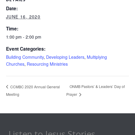
Date:
JUNE 16, 2020
Time:
1:00 pm - 2:00 pm
Event Categories:
Building Community
,
Developing Leaders
,
Multiplying
Churches
,
Resourcing Ministries
ONMB Pastors’ & Leaders’ Day of
CCMBC 2020 Annual General
Meeting
Prayer
Listen to Jesus Stories